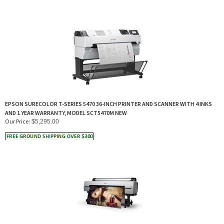
EPSON SURECOLOR T-SERIES 5470 36-INCH PRINTER AND SCANNER WITH 4 INKS
AND 1 YEAR WARRANTY, MODEL SCT5470M NEW
Our Price:
$
5,295.00