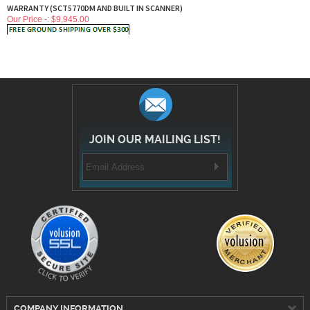
WARRANTY (SCT5770DM AND BUILT IN SCANNER)
Our Price -: $
9,945.00
JOIN OUR MAILING LIST!
COMPANY INFORMATION