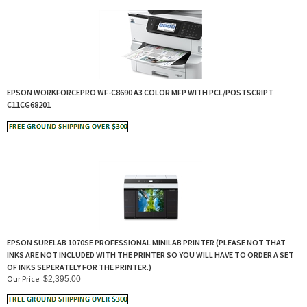
EPSON WORKFORCEPRO WF-C8690 A3 COLOR MFP WITH PCL/POSTSCRIPT
C11CG68201
EPSON SURELAB 1070SE PROFESSIONAL MINILAB PRINTER (PLEASE NOT THAT
INKS ARE NOT INCLUDED WITH THE PRINTER SO YOU WILL HAVE TO ORDER A SET
OF INKS SEPERATELY FOR THE PRINTER.)
Our Price:
$
2,395.00