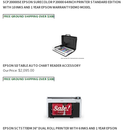
SCP20000SE EPSON SURECOLOR P20000 64 INCH PRINTER STANDARD EDITION
WITH 10 INKS AND 1 YEAR EPSON WARRANTY DEMO MODEL
EPSON SDTABLE AUTO CHART READER ACCESSORY
Our Price:
$
2,095.00
EPSON SCT5770DM 36" DUAL ROLL PRINTER WITH 6 INKS AND 1 YEAR EPSON