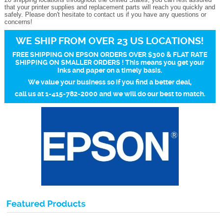
that your printer supplies and replacement parts will reach you quickly and
safely. Please don't hesitate to contact us if you have any questions or
concerns!
WE SHIP FROM OVER 23 US LOCATIONS!
FREE SHIPPING ON EPSON ORDERS OVER $300 & FLAT RATE
SHIPPING ON SMALLER ORDERS ! This means you get your
inks and paper on a timely basis.
We value your business so if you find a better deal,
call us at 1-415-782-2000 and we will do our best to match.