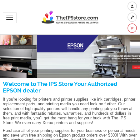
Toggle navigation
Welcome to The IPS Store Your Authorized
EPSON dealer
If you're looking for printers and printer supplies like ink cartridges, printer
replacement parts, and printing media you need look no further. Our
selection of high quality printers will handle any printing job you throw at
them, and with fantastic rebates, warranties, and hundreds of dollars in
free print media, you'll get the most bang for your buck with The IPS
Store. We even carry Xerox printers and supplies!
Purchase all of your printing supplies for your business or personal needs
and save with free shipping on Epson product orders over $300! With over
20 shipping locations throughout the United States, you can rest assured