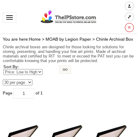
Toggle navigation
You are here:
Home
>
MOAB by Legion Paper
>
Chinle Archival Box
Chinle archival boxes are designed for those looking for solutions for
storing, presenting, and handling your fine art prints. Made of archival
materials and certified by RIT to meet or exceed the PAT test you can be
comfortable knowing that your prints will be protected.
Sort By:
GO
Page
of 1