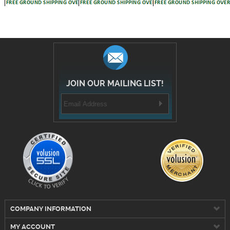
JOIN OUR MAILING LIST!
COMPANY INFORMATION
MY ACCOUNT
CUSTOMER SERVICE