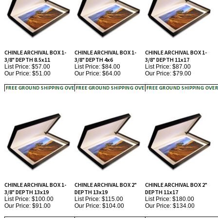
CHINLE ARCHIVAL BOX 1-
CHINLE ARCHIVAL BOX 1-
CHINLE ARCHIVAL BOX 1-
3/8" DEPTH 8.5x11
3/8" DEPTH 4x6
3/8" DEPTH 11x17
List Price: $57.00
List Price: $84.00
List Price: $87.00
Our Price:
$51.00
Our Price:
$64.00
Our Price:
$79.00
CHINLE ARCHIVAL BOX 1-
CHINLE ARCHIVAL BOX 2"
CHINLE ARCHIVAL BOX 2"
3/8" DEPTH 13x19
DEPTH 13x19
DEPTH 11x17
List Price: $100.00
List Price: $115.00
List Price: $180.00
Our Price:
$91.00
Our Price:
$104.00
Our Price:
$134.00