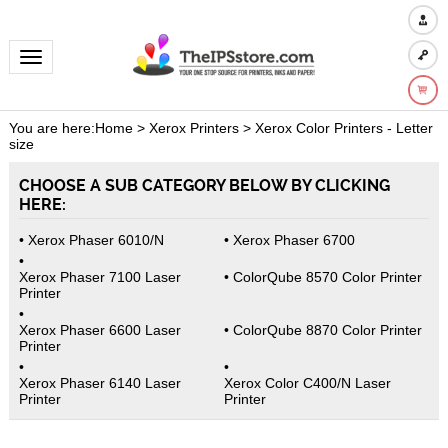
Toggle navigation
You are here:
Home
>
Xerox Printers
>
Xerox Color Printers - Letter
size
CHOOSE A SUB CATEGORY BELOW BY CLICKING
HERE:
Xerox Phaser 6010/N
Xerox Phaser 6700
Xerox Phaser 7100 Laser
ColorQube 8570 Color Printer
Printer
Xerox Phaser 6600 Laser
ColorQube 8870 Color Printer
Printer
Xerox Phaser 6140 Laser
Xerox Color C400/N Laser
Printer
Printer