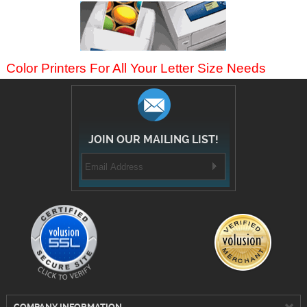
Color Printers For All Your Letter Size Needs
JOIN OUR MAILING LIST!
COMPANY INFORMATION