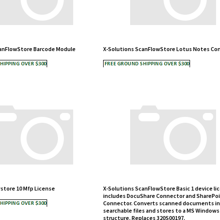
canFlowStore Barcode Module
X-Solutions ScanFlowStore Lotus Notes Co
store 10 Mfp License
X-Solutions ScanFlowStore Basic 1 device li
includes DocuShare Connector and SharePo
Connector. Converts scanned documents in
searchable files and stores to a MS Windows
structure. Replaces 320S00197.