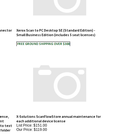
nnector
Xerox Scan to PC Desktop SE (Standard Edition) -
Small Business Edition (includes 5 seat licenses)
cense,
X-Solutions ScanFlowStore annual maintenance for
int
each additional device license
to text
List Price: $151.00
Our Price:
$119.00
 folder