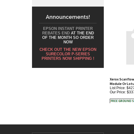
Announcements!
EPSON INSTANT PRINTER
REBATES END
AT THE END
OF THE MONTH SO ORDER
NOW
CHECK OUT THE NEW EPSON
SURECOLOR P-SERIES
PRINTERS NOW SHIPPING !
Xerox Scanflow
Module Or Lot
List Price: $42
Our Price:
$33