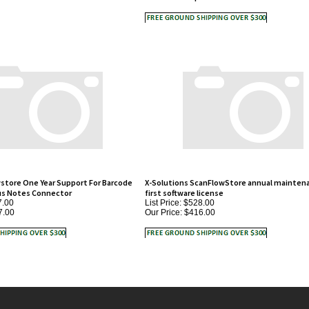
store One Year Support For Barcode
X-Solutions ScanFlowStore annual maintena
us Notes Connector
first software license
7.00
List Price: $528.00
7.00
Our Price:
$416.00