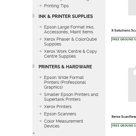
Printing Tips
INK & PRINTER SUPPLIES
X-Solutions S
Epson Large Format Inks,
Accessories, Maint Items
Xerox Phaser & ColorQube
Supplies
Xerox Work Centre & Copy
Centre Supplies
PRINTERS & HARDWARE
Epson Wide Format
Printers (Professional
Graphics)
Smaller Epson Printers and
Supertank Printers
Xerox Printers
Xerox Scanflow
Epson Scanners
Color Measurement
Devices
<