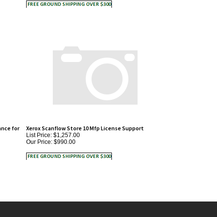
nce for
Xerox Scanflow Store 10 Mfp License Support
List Price: $1,257.00
Our Price:
$990.00