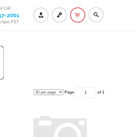
r Call
47-2001
m-5pm PST
Page
of 1