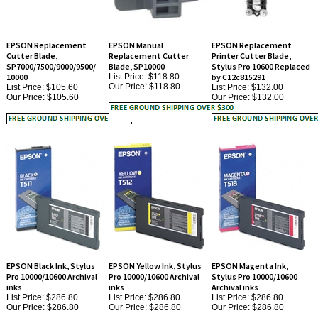
EPSON Replacement
EPSON Manual
EPSON Replacement
Cutter Blade,
Replacement Cutter
Printer Cutter Blade,
SP7000/7500/9000/9500/
Blade, SP10000
Stylus Pro 10600 Replaced
10000
List Price: $118.80
by C12c815291
Our Price:
$118.80
List Price: $105.60
List Price: $132.00
Our Price:
$105.60
Our Price:
$132.00
EPSON Black Ink, Stylus
EPSON Yellow Ink, Stylus
EPSON Magenta Ink,
Pro 10000/10600 Archival
Pro 10000/10600 Archival
Stylus Pro 10000/10600
inks
inks
Archival inks
List Price: $286.80
List Price: $286.80
List Price: $286.80
Our Price:
$286.80
Our Price:
$286.80
Our Price:
$286.80