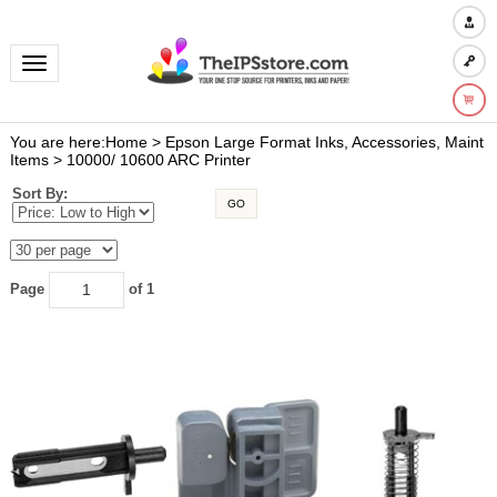
Toggle navigation
You are here:
Home
>
Epson Large Format Inks, Accessories, Maint
Items
>
10000/ 10600 ARC Printer
Sort By:
GO
Page
of 1