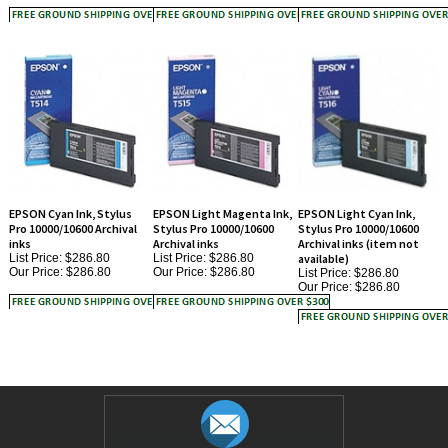
EPSON Cyan Ink, Stylus
EPSON Light Magenta Ink,
EPSON Light Cyan Ink,
Pro 10000/10600 Archival
Stylus Pro 10000/10600
Stylus Pro 10000/10600
inks
Archival inks
Archival inks (item not
List Price: $286.80
List Price: $286.80
available)
Our Price:
$286.80
Our Price:
$286.80
List Price: $286.80
Our Price:
$286.80
JOIN OUR MAILING LIST!