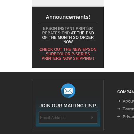
Announcements!
EPSON INSTANT PRINTER
REBATES END
AT THE END
OF THE MONTH SO ORDER
NOW
CHECK OUT THE NEW EPSON
SURECOLOR P-SERIES
PRINTERS NOW SHIPPING !
COMPAN
About
JOIN OUR MAILING LIST!
Terms
Priva