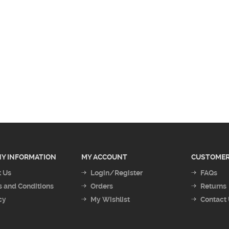
Y INFORMATION
MY ACCOUNT
CUSTOMER
 Us
Login/Register
FAQs
 and Conditions
Orders
Returns
cy
My Wishlist
Contact