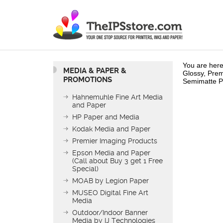
You are here
MEDIA & PAPER &
Glossy, Prem
PROMOTIONS
Semimatte P
Hahnemuhle Fine Art Media
and Paper
HP Paper and Media
Kodak Media and Paper
Premier Imaging Products
Epson Media and Paper
(Call about Buy 3 get 1 Free
Special)
MOAB by Legion Paper
MUSEO Digital Fine Art
Media
Outdoor/Indoor Banner
Media by IJ Technologies