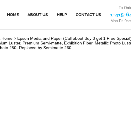
To Orde
1-415-6
HOME
ABOUT US
HELP
CONTACT US
Mon-Fri 9a
:
Home
>
Epson Media and Paper (Call about Buy 3 get 1 Free Special
ium Luster, Premium Semi-matte, Exhibition Fiber, Metallic Photo Lust
hoto 250- Replaced by Semimatte 260