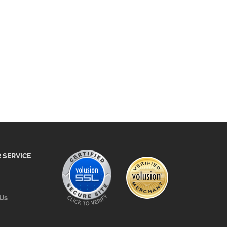
 SERVICE
 Us