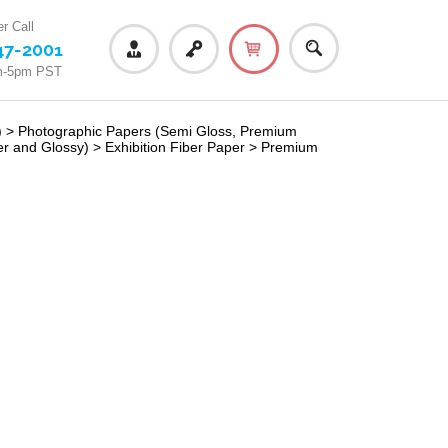
r Call
47-2001
m-5pm PST
)
>
Photographic Papers (Semi Gloss, Premium
er and Glossy)
>
Exhibition Fiber Paper
>
Premium