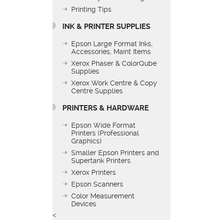
Printing Tips
INK & PRINTER SUPPLIES
Epson Large Format Inks,
Accessories, Maint Items
Xerox Phaser & ColorQube
Supplies
Xerox Work Centre & Copy
Centre Supplies
PRINTERS & HARDWARE
Epson Wide Format
Printers (Professional
Graphics)
Smaller Epson Printers and
Supertank Printers
Xerox Printers
Epson Scanners
Color Measurement
Devices
<