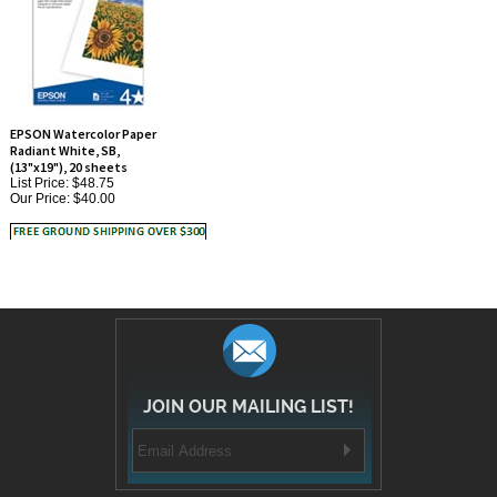
EPSON Watercolor Paper
Radiant White, SB,
(13"x19"), 20 sheets
List Price: $48.75
Our Price:
$40.00
JOIN OUR MAILING LIST!