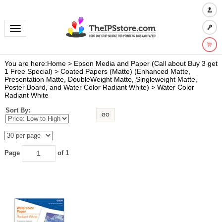
Toggle navigation
You are here:
Home
>
Epson Media and Paper (Call about Buy 3 get
1 Free Special)
>
Coated Papers (Matte) (Enhanced Matte,
Presentation Matte, DoubleWeight Matte, Singleweight Matte,
Poster Board, and Water Color Radiant White)
>
Water Color
Radiant White
Sort By:
GO
Page
of 1