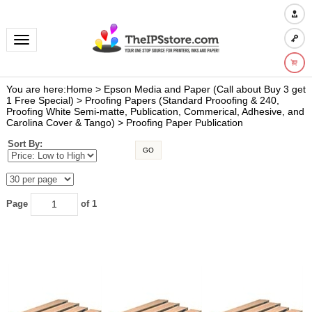
Toggle navigation
You are here:
Home
>
Epson Media and Paper (Call about Buy 3 get
1 Free Special)
>
Proofing Papers (Standard Prooofing & 240,
Proofing White Semi-matte, Publication, Commerical, Adhesive, and
Carolina Cover & Tango)
>
Proofing Paper Publication
Sort By:
GO
Page
of 1