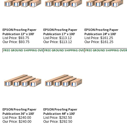
EPSON Proofing Paper
EPSON Proofing Paper
EPSON Proofing Paper
Publication 13" x 100'
Publication 17" x 100'
Publication 24" x 100'
List Price: $93.75
List Price: $113.12
List Price: $161.25
Our Price:
$93.75
Our Price:
$113.12
Our Price:
$161.25
EPSON Proofing Paper
EPSON Proofing Paper
Publication 36" x 100'
Publication 44" x 100'
List Price: $240.00
List Price: $292.50
Our Price:
$240.00
Our Price:
$292.50