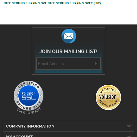
JOIN OUR MAILING LIST!
COMPANY INFORMATION
MY ACCOUNT