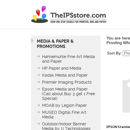
You are here
MEDIA & PAPER &
Proofing Whi
PROMOTIONS
Sort By:
Hahnemuhle Fine Art Media
and Paper
HP Paper and Media
Kodak Media and Paper
Premier Imaging Products
Epson Media and Paper
(Call about Buy 3 get 1 Free
Special)
MOAB by Legion Paper
MUSEO Digital Fine Art
Media
EPSON Standard
Outdoor/Indoor Banner
Roll
Media by IJ Technologies
List Price: $18