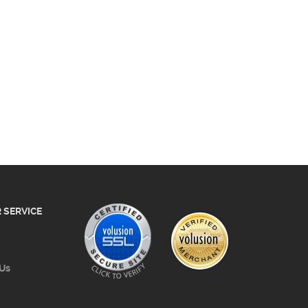
 SERVICE
 Us