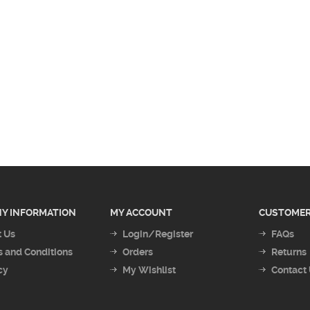
Y INFORMATION
MY ACCOUNT
CUSTOMER
 Us
Login/Register
FAQs
 and Conditions
Orders
Returns
cy
My Wishlist
Contact