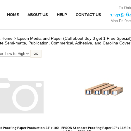
To Orde
1-415-6
HOME
ABOUT US
HELP
CONTACT US
Mon-Fri 9a
:
Home
>
Epson Media and Paper (Call about Buy 3 get 1 Free Special
te Semi-matte, Publication, Commerical, Adhesive, and Carolina Cover
GO
 Proofing Paper Production 24" x 100'
EPSON Standard Proofing Paper 17" x 164' Rol
List Price: $261.25
Our Price:
$227.50
0.00