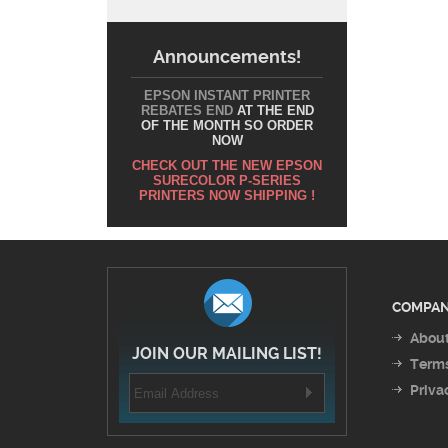
Announcements!
EPSON INSTANT PRINTER
REBATES END
AT THE END
OF THE MONTH SO ORDER
NOW
CHECK OUT THE NEW EPSON
SURECOLOR P-SERIES
PRINTERS NOW SHIPPING !
COMPAN
About
JOIN OUR MAILING LIST!
Terms
Priva