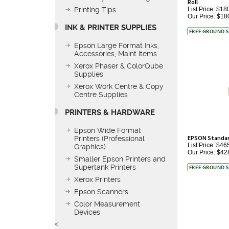
Our Price:
$18
Printing Tips
INK & PRINTER SUPPLIES
Epson Large Format Inks,
Accessories, Maint Items
Xerox Phaser & ColorQube
Supplies
Xerox Work Centre & Copy
Centre Supplies
PRINTERS & HARDWARE
EPSON Standard 
Epson Wide Format
List Price: $46
Printers (Professional
Our Price:
$42
Graphics)
Smaller Epson Printers and
Supertank Printers
Xerox Printers
Epson Scanners
Color Measurement
Devices
<