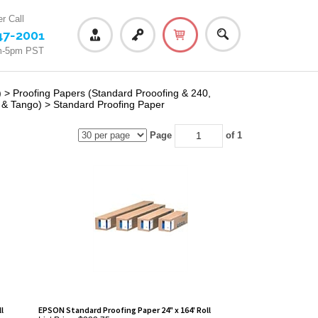
r Call
47-2001
m-5pm PST
)
>
Proofing Papers (Standard Prooofing & 240,
 & Tango)
>
Standard Proofing Paper
Page
of 1
l
EPSON Standard Proofing Paper 24" x 164' Roll
List Price: $323.75
Our Price:
$293.75