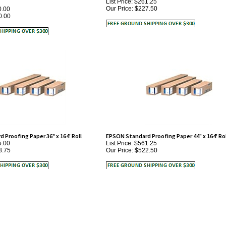
0.00
Proofing Paper 36" x 164' Roll
EPSON Standard Proofing Paper 44" x 164' Rol
5.00
List Price: $561.25
8.75
Our Price:
$522.50