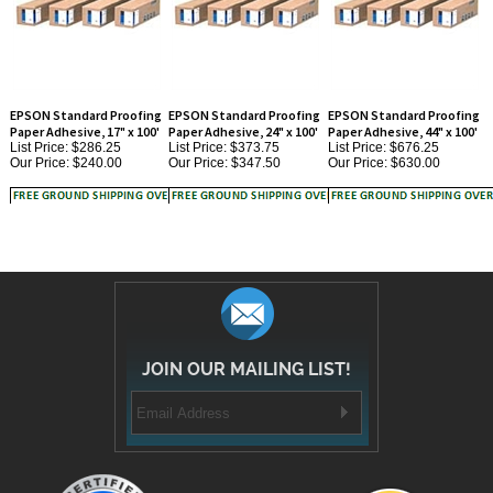
EPSON Standard Proofing
EPSON Standard Proofing
EPSON Standard Proofing
Paper Adhesive, 17" x 100'
Paper Adhesive, 24" x 100'
Paper Adhesive, 44" x 100'
List Price: $286.25
List Price: $373.75
List Price: $676.25
Our Price:
$240.00
Our Price:
$347.50
Our Price:
$630.00
JOIN OUR MAILING LIST!