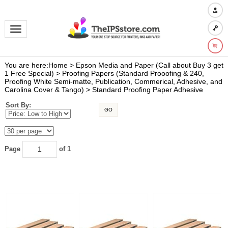
Toggle navigation
You are here:
Home
>
Epson Media and Paper (Call about Buy 3 get
1 Free Special)
>
Proofing Papers (Standard Prooofing & 240,
Proofing White Semi-matte, Publication, Commerical, Adhesive, and
Carolina Cover & Tango)
>
Standard Proofing Paper Adhesive
Sort By:
GO
Page
of 1