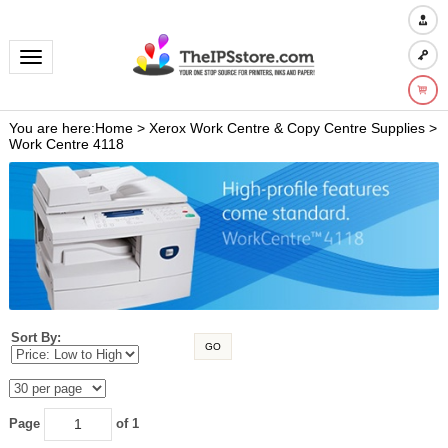
Toggle navigation
You are here:
Home
>
Xerox Work Centre & Copy Centre Supplies
>
Work Centre 4118
Sort By:
GO
Page
of 1