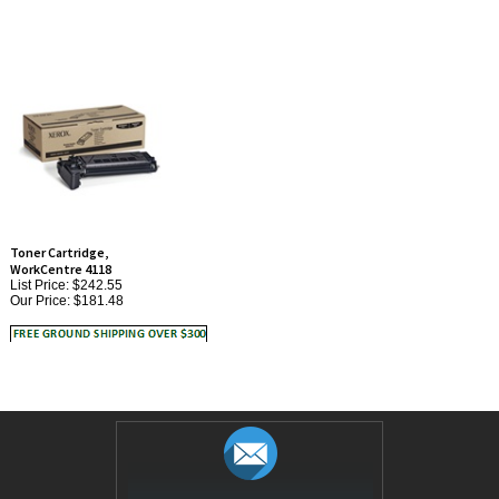
Toner Cartridge,
WorkCentre 4118
List Price: $242.55
Our Price:
$181.48
JOIN OUR MAILING LIST!