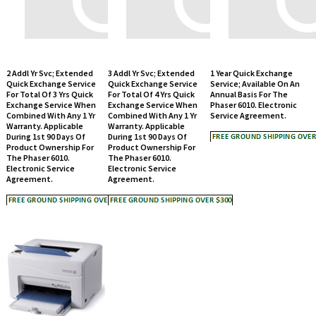
2 Addl Yr Svc; Extended
3 Addl Yr Svc; Extended
1 Year Quick Exchange
Quick Exchange Service
Quick Exchange Service
Service; Available On An
For Total Of 3 Yrs Quick
For Total Of 4 Yrs Quick
Annual Basis For The
Exchange Service When
Exchange Service When
Phaser 6010. Electronic
Combined With Any 1 Yr
Combined With Any 1 Yr
Service Agreement.
Warranty. Applicable
Warranty. Applicable
During 1st 90 Days Of
During 1st 90 Days Of
Product Ownership For
Product Ownership For
The Phaser 6010.
The Phaser 6010.
Electronic Service
Electronic Service
Agreement.
Agreement.