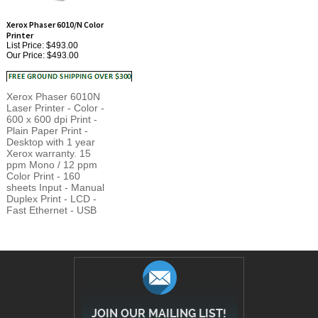
Xerox Phaser 6010/N Color
Printer
List Price: $493.00
Our Price:
$493.00
Xerox Phaser 6010N
Laser Printer - Color -
600 x 600 dpi Print -
Plain Paper Print -
Desktop with 1 year
Xerox warranty. 15
ppm Mono / 12 ppm
Color Print - 160
sheets Input - Manual
Duplex Print - LCD -
Fast Ethernet - USB
JOIN OUR MAILING LIST!