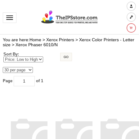
Toggle navigation
You are here:
Home
>
Xerox Printers
>
Xerox Color Printers - Letter
size
>
Xerox Phaser 6010/N
Sort By:
GO
Page
of 1