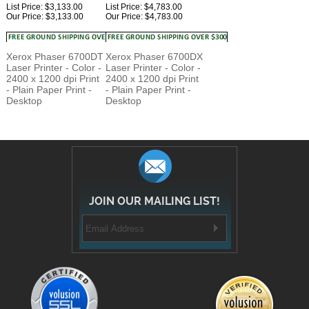
Xerox Phaser 6700DT
Xerox Phaser 6700DX
Laser Printer - Color -
Laser Printer - Color -
2400 x 1200 dpi Print
2400 x 1200 dpi Print
- Plain Paper Print -
- Plain Paper Print -
Desktop
Desktop
JOIN OUR MAILING LIST!