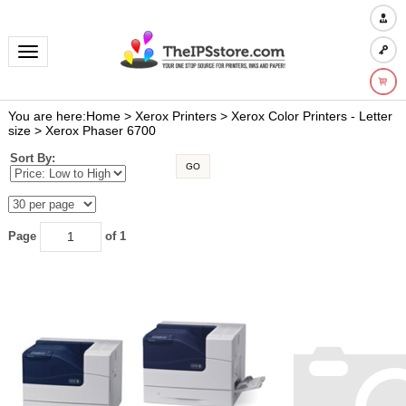
Toggle navigation
You are here:
Home
>
Xerox Printers
>
Xerox Color Printers - Letter
size
>
Xerox Phaser 6700
Sort By:
GO
Page
of 1