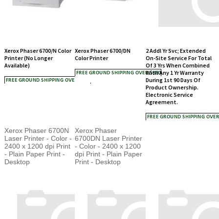
Xerox Phaser 6700/N Color
Xerox Phaser 6700/DN
2 Addl Yr Svc; Extended
Printer (No Longer
Color Printer
On-Site Service For Total
Available)
Of 3 Yrs When Combined
With Any 1 Yr Warranty
During 1st 90 Days Of
Product Ownership.
Electronic Service
Agreement.
Xerox Phaser 6700N
Xerox Phaser
Laser Printer - Color -
6700DN Laser Printer
2400 x 1200 dpi Print
- Color - 2400 x 1200
- Plain Paper Print -
dpi Print - Plain Paper
Desktop
Print - Desktop