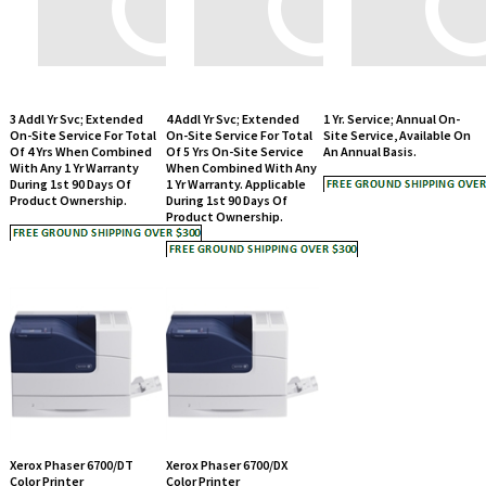
3 Addl Yr Svc; Extended
4 Addl Yr Svc; Extended
1 Yr. Service; Annual On-
On-Site Service For Total
On-Site Service For Total
Site Service, Available On
Of 4 Yrs When Combined
Of 5 Yrs On-Site Service
An Annual Basis.
With Any 1 Yr Warranty
When Combined With Any
During 1st 90 Days Of
1 Yr Warranty. Applicable
Product Ownership.
During 1st 90 Days Of
Product Ownership.
Xerox Phaser 6700/DT
Xerox Phaser 6700/DX
Color Printer
Color Printer
List Price: $3,133.00
List Price: $4,783.00
Our Price:
$3,133.00
Our Price:
$4,783.00