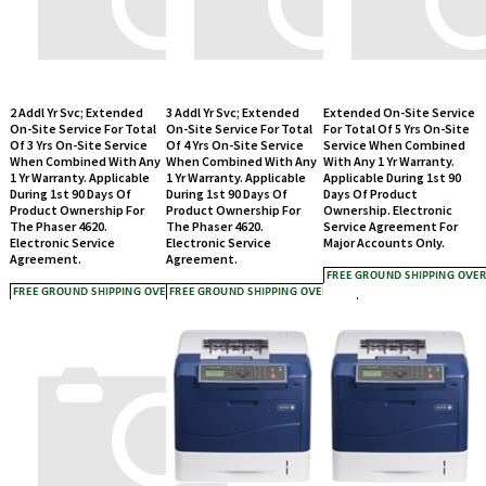
2 Addl Yr Svc; Extended
3 Addl Yr Svc; Extended
Extended On-Site Service
On-Site Service For Total
On-Site Service For Total
For Total Of 5 Yrs On-Site
Of 3 Yrs On-Site Service
Of 4 Yrs On-Site Service
Service When Combined
When Combined With Any
When Combined With Any
With Any 1 Yr Warranty.
1 Yr Warranty. Applicable
1 Yr Warranty. Applicable
Applicable During 1st 90
During 1st 90 Days Of
During 1st 90 Days Of
Days Of Product
Product Ownership For
Product Ownership For
Ownership. Electronic
The Phaser 4620.
The Phaser 4620.
Service Agreement For
Electronic Service
Electronic Service
Major Accounts Only.
Agreement.
Agreement.