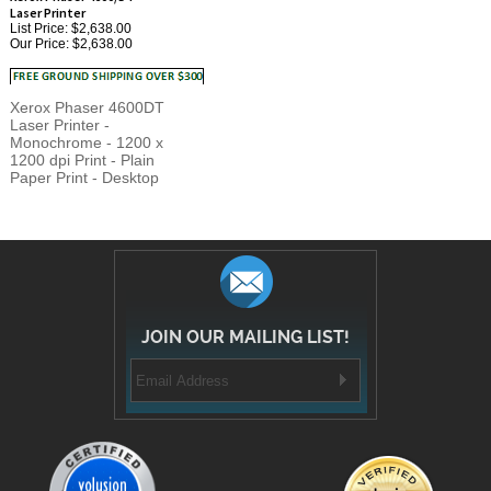
Our Price:
$2,638.00
Xerox Phaser 4600DT
Laser Printer -
Monochrome - 1200 x
1200 dpi Print - Plain
Paper Print - Desktop
JOIN OUR MAILING LIST!