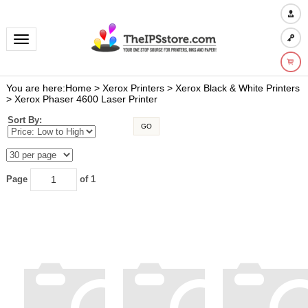
Toggle navigation
You are here:
Home
>
Xerox Printers
>
Xerox Black & White Printers
>
Xerox Phaser 4600 Laser Printer
Sort By:
GO
Page
of 1