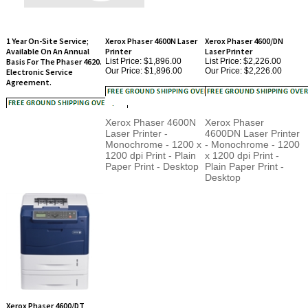
1 Year On-Site Service;
Xerox Phaser 4600N Laser
Xerox Phaser 4600/DN
Available On An Annual
Printer
Laser Printer
Basis For The Phaser 4620.
List Price: $1,896.00
List Price: $2,226.00
Our Price:
$1,896.00
Our Price:
$2,226.00
Electronic Service
Agreement.
Xerox Phaser 4600N
Xerox Phaser
Laser Printer -
4600DN Laser Printer
Monochrome - 1200 x
- Monochrome - 1200
1200 dpi Print - Plain
x 1200 dpi Print -
Paper Print - Desktop
Plain Paper Print -
Desktop
Xerox Phaser 4600/DT
Laser Printer
List Price: $2,638.00