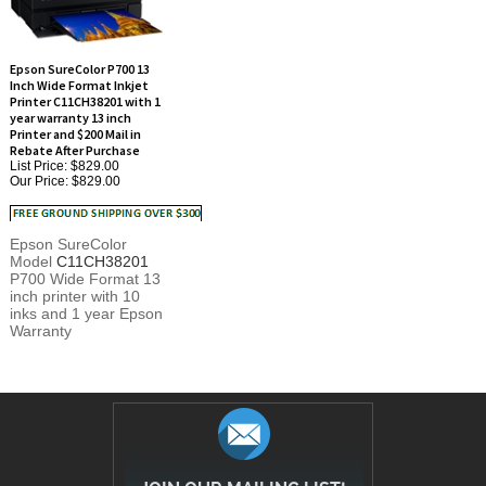
Epson SureColor P700 13
Inch Wide Format Inkjet
Printer C11CH38201 with 1
year warranty 13 inch
Printer and $200 Mail in
Rebate After Purchase
List Price: $829.00
Our Price:
$829.00
Epson SureColor
Model
C11CH38201
P700 Wide Format 13
inch printer with 10
inks and 1 year Epson
Warranty
JOIN OUR MAILING LIST!