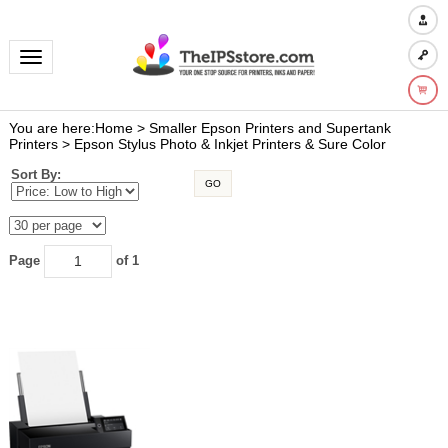
Toggle navigation
You are here:
Home
>
Smaller Epson Printers and Supertank
Printers
>
Epson Stylus Photo & Inkjet Printers & Sure Color
Sort By:
GO
Page
of 1