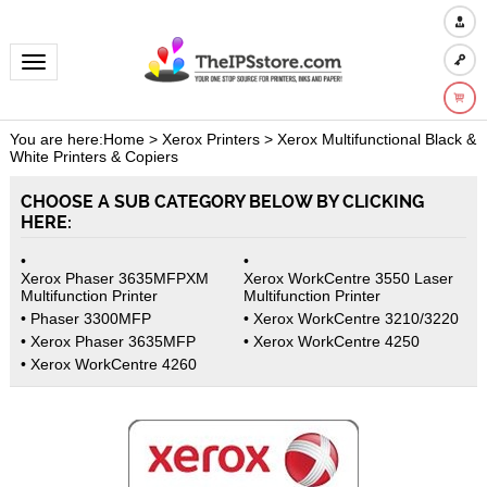
Toggle navigation
You are here:
Home
>
Xerox Printers
>
Xerox Multifunctional Black &
White Printers & Copiers
CHOOSE A SUB CATEGORY BELOW BY CLICKING
HERE:
Xerox Phaser 3635MFPXM
Xerox WorkCentre 3550 Laser
Multifunction Printer
Multifunction Printer
Phaser 3300MFP
Xerox WorkCentre 3210/3220
Xerox Phaser 3635MFP
Xerox WorkCentre 4250
Xerox WorkCentre 4260