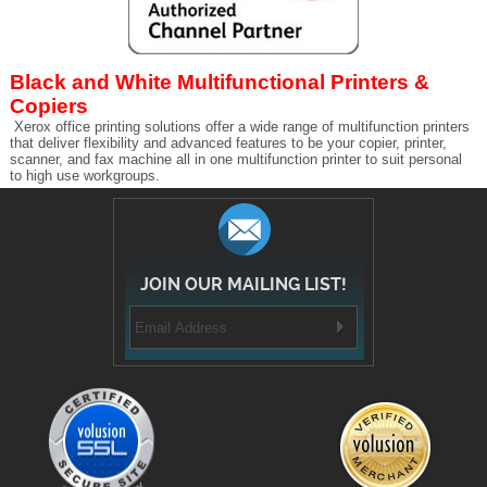
Black and White Multifunctional Printers &
Copiers
Xerox office printing solutions offer a wide range of multifunction printers
that deliver flexibility and advanced features to be your copier, printer,
scanner, and fax machine all in one multifunction printer to suit personal
to high use workgroups.
JOIN OUR MAILING LIST!