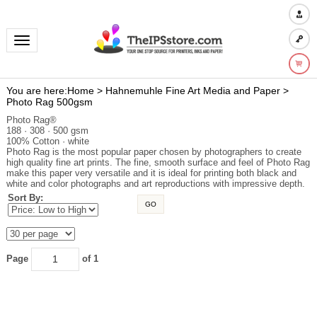
Toggle navigation
You are here:
Home
>
Hahnemuhle Fine Art Media and Paper
>
Photo Rag 500gsm
Photo Rag®
188 · 308 · 500 gsm
100% Cotton · white
Photo Rag is the most popular paper chosen by photographers to create
high quality fine art prints. The fine, smooth surface and feel of Photo Rag
make this paper very versatile and it is ideal for printing both black and
white and color photographs and art reproductions with impressive depth.
Sort By:
GO
Page
of 1