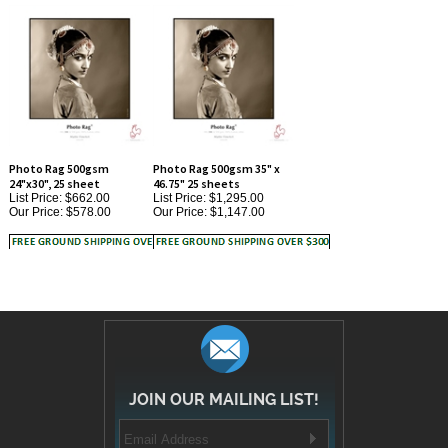
Photo Rag 500gsm
Photo Rag 500gsm 35" x
24"x30", 25 sheet
46.75" 25 sheets
List Price: $662.00
List Price: $1,295.00
Our Price:
$578.00
Our Price:
$1,147.00
JOIN OUR MAILING LIST!