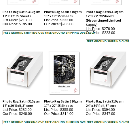
Photo Rag Satin 310gsm
Photo Rag Satin 310gsm
Photo Rag Satin 310gsm
11" x 17" 25 Sheets
13" x 19" 25 Sheets
17" x 22" 20 Sheets
List Price: $213.00
List Price: $232.00
(Discontinued Limited
Our Price:
$195.00
Our Price:
$206.00
Supply)
List Price: $276.00
Our Price:
$223.00
Photo Rag Satin 310gsm
Photo Rag Satin 310gsm
Photo Rag Satin 310gsm
17" x 39' Roll, 3" core
17" x 22" 25 Sheets
24" x 39' Roll, 3" core
List Price: $282.00
List Price: $355.00
List Price: $394.00
Our Price:
$248.00
Our Price:
$314.00
Our Price:
$347.00