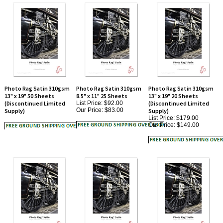
Photo Rag Satin 310gsm
Photo Rag Satin 310gsm
Photo Rag Satin 310gsm
13" x 19" 50 Sheets
8.5" x 11" 25 Sheets
13" x 19" 20 Sheets
(Discontinued Limited
List Price: $92.00
(Discontinued Limited
Our Price:
$83.00
Supply)
Supply)
List Price: $179.00
Our Price:
$149.00