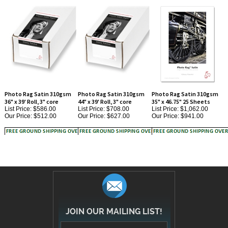
Photo Rag Satin 310gsm
Photo Rag Satin 310gsm
Photo Rag Satin 310gsm
36" x 39' Roll, 3" core
44" x 39' Roll, 3" core
35" x 46.75" 25 Sheets
List Price: $586.00
List Price: $708.00
List Price: $1,062.00
Our Price:
$512.00
Our Price:
$627.00
Our Price:
$941.00
JOIN OUR MAILING LIST!