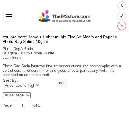
Toggle navigation
You are here:
Home
>
Hahnemuhle Fine Art Media and Paper
>
Photo Rag Satin 310gsm
Photo Rag® Satin
310 gsm · 100% Cotton · white
satin-finish
Photo Rag Satin bestows fine art reproductions and photographs with a
soft sheen. It renders mirror and gloss effects particularly well. The
unprinted areas remain matte.
Sort By:
GO
Page
of 1