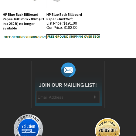
HP Blue Back Billboard
HP Blue Back Billboard
Paper-1603 mm x 80 m (63
Paper 54inX262ft
in x 262 ft) no longer
List Price: $191.00
Our Price:
$182.00
available
JOIN OUR MAILING LIST!