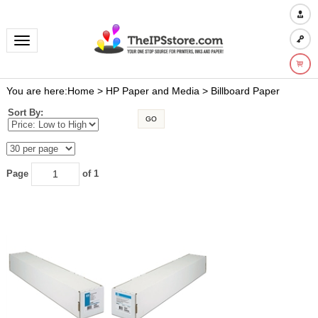
Toggle navigation
You are here:
Home
>
HP Paper and Media
>
Billboard Paper
Sort By:
GO
Page
of 1