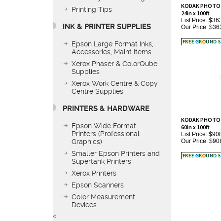
24in x 100ft
Printing Tips
List Price: $36
Our Price:
$36
INK & PRINTER SUPPLIES
Epson Large Format Inks,
Accessories, Maint Items
Xerox Phaser & ColorQube
Supplies
Xerox Work Centre & Copy
Centre Supplies
PRINTERS & HARDWARE
KODAK PHOTO TE
60in x 100ft
List Price: $90
Epson Wide Format
Our Price:
$90
Printers (Professional
Graphics)
Smaller Epson Printers and
Supertank Printers
Xerox Printers
Epson Scanners
Color Measurement
Devices
<