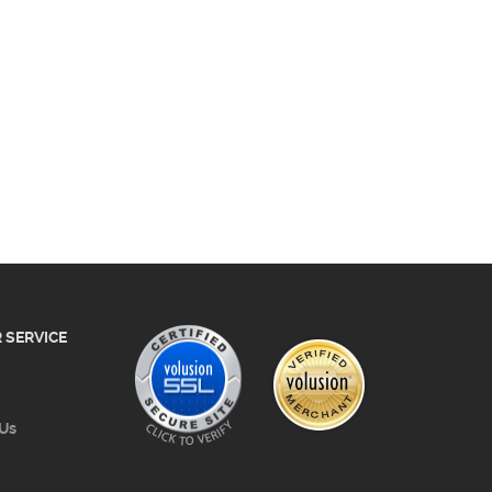
 SERVICE
 Us