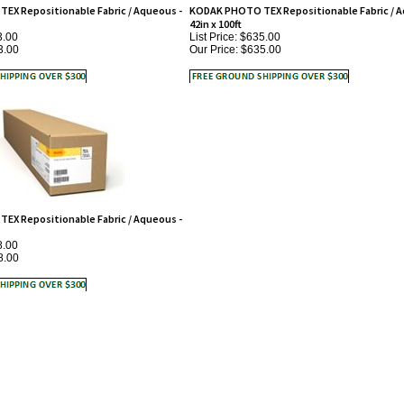
42in x 100ft
3.00
List Price: $635.00
3.00
Our Price:
$635.00
X Repositionable Fabric / Aqueous -
8.00
8.00