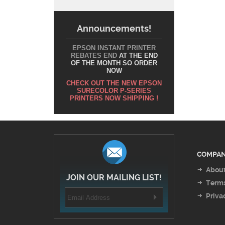
Announcements!
EPSON INSTANT PRINTER
REBATES END
AT THE END
OF THE MONTH SO ORDER
NOW
CHECK OUT THE NEW EPSON
SURECOLOR P-SERIES
PRINTERS NOW SHIPPING !
COMPAN
About
JOIN OUR MAILING LIST!
Terms
Priva