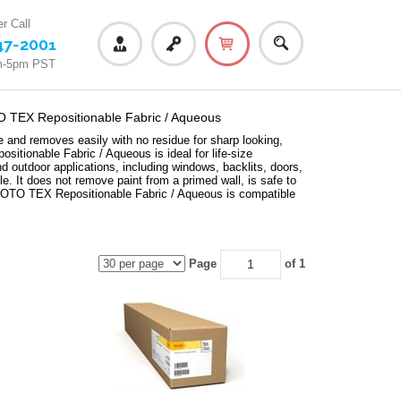
r Call
47-2001
m-5pm PST
EX Repositionable Fabric / Aqueous
nd removes easily with no residue for sharp looking,
ionable Fabric / Aqueous is ideal for life-size
and outdoor applications, including windows, backlits, doors,
e. It does not remove paint from a primed wall, is safe to
PHOTO TEX Repositionable Fabric / Aqueous is compatible
Page
of 1
queous -
KODAK PHOTO TEX Repositionable Fabric / Aqueous -