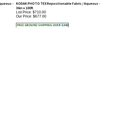
36in x 100ft
List Price: $710.00
Our Price:
$677.00