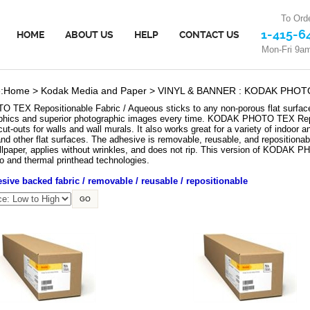
To Orde
1-415-6
HOME
ABOUT US
HELP
CONTACT US
Mon-Fri 9a
:
Home
>
Kodak Media and Paper
>
VINYL & BANNER : KODAK PHOTO T
EX Repositionable Fabric / Aqueous sticks to any non-porous flat surface a
hics and superior photographic images every time. KODAK PHOTO TEX Reposit
ut-outs for walls and wall murals. It also works great for a variety of indoor 
nd other flat surfaces. The adhesive is removable, reusable, and repositionabl
llpaper, applies without wrinkles, and does not rip. This version of KODAK 
zo and thermal printhead technologies.
ive backed fabric / removable / reusable / repositionable
GO
X Repositionable Fabric / Aqueous -
KODAK PHOTO TEX Repositionable Fabric / A