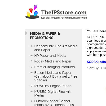
You are here
MEDIA & PAPER &
KODAK PHOTO T
PROMOTIONS
seamless grap
photographic c
Hahnemuhle Fine Art Media
sign boards, a
and Paper
apply over wa
with both pie
HP Paper and Media
Kodak Media and Paper
KODAK: adhes
Premier Imaging Products
Sort By:
Epson Media and Paper
(Call about Buy 3 get 1 Free
Special)
MOAB by Legion Paper
MUSEO Digital Fine Art
Media
Outdoor/Indoor Banner
KODAK PHOTO TE
Media by IJ Technologies