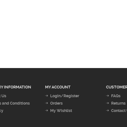
Y INFORMATION
MY ACCOUNT
CUSTOMER
 Us
Login/Register
FAQs
 and Conditions
Orders
Returns
cy
My Wishlist
Contact