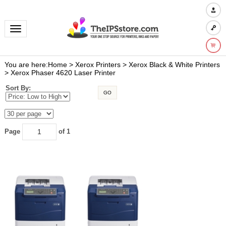
Toggle navigation
You are here:
Home
>
Xerox Printers
>
Xerox Black & White Printers
>
Xerox Phaser 4620 Laser Printer
Sort By:
GO
Page
of 1