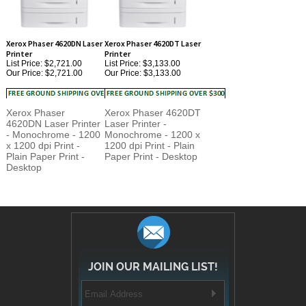
Xerox Phaser 4620DN Laser
Xerox Phaser 4620DT Laser
Printer
Printer
List Price: $2,721.00
List Price: $3,133.00
Our Price:
$2,721.00
Our Price:
$3,133.00
Xerox Phaser
Xerox Phaser 4620DT
4620DN Laser Printer
Laser Printer -
- Monochrome - 1200
Monochrome - 1200 x
x 1200 dpi Print -
1200 dpi Print - Plain
Plain Paper Print -
Paper Print - Desktop
Desktop
JOIN OUR MAILING LIST!