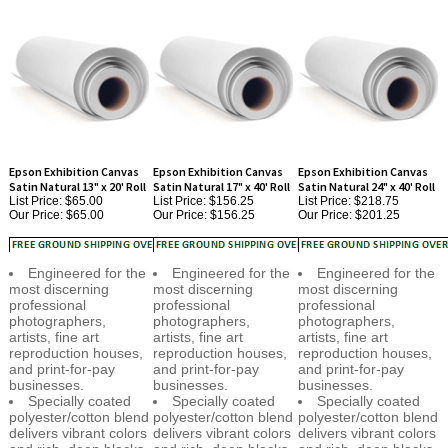
Epson Exhibition Canvas
Epson Exhibition Canvas
Epson Exhibition Canvas
Satin Natural 13" x 20' Roll
Satin Natural 17" x 40' Roll
Satin Natural 24" x 40' Roll
List Price: $65.00
List Price: $156.25
List Price: $218.75
Our Price:
$65.00
Our Price:
$156.25
Our Price:
$201.25
Engineered for the
Engineered for the
Engineered for the
most discerning
most discerning
most discerning
professional
professional
professional
photographers,
photographers,
photographers,
artists, fine art
artists, fine art
artists, fine art
reproduction houses,
reproduction houses,
reproduction houses,
and print-for-pay
and print-for-pay
and print-for-pay
businesses.
businesses.
businesses.
Specially coated
Specially coated
Specially coated
polyester/cotton blend
polyester/cotton blend
polyester/cotton blend
delivers vibrant colors
delivers vibrant colors
delivers vibrant colors
and rich, deep blacks.
and rich, deep blacks.
and rich, deep blacks.
Industry-leading D-
Industry-leading D-
Industry-leading D-