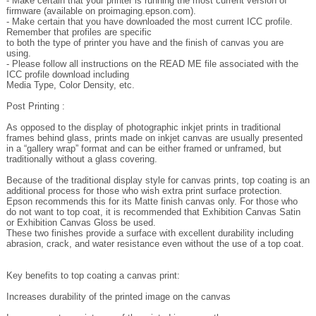
Remember that profiles are specific
to both the type of printer you have and the finish of canvas you are
using.
- Please follow all instructions on the READ ME file associated with the
ICC profile download including
Media Type, Color Density, etc.
Post Printing :
As opposed to the display of photographic inkjet prints in traditional
frames behind glass, prints made on inkjet canvas are usually presented
in a “gallery wrap” format and can be either framed or unframed, but
traditionally without a glass covering.
Because of the traditional display style for canvas prints, top coating is an
additional process for those who wish extra print surface protection.
Epson recommends this for its Matte finish canvas only. For those who
do not want to top coat, it is recommended that Exhibition Canvas Satin
or Exhibition Canvas Gloss be used.
These two finishes provide a surface with excellent durability including
abrasion, crack, and water resistance even without the use of a top coat.
Key benefits to top coating a canvas print:
Increases durability of the printed image on the canvas
Improves water resistance of the printed image on the canvas