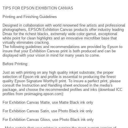
Printing and Finishing Guidelines
Designed in collaboration with world renowned fine artists and professional
photographers, EPSON Exhibition Canvas products offer industry leading
Dmax for the richest blacks, extremely wide color gamut, exceptional
white point for clean highlights and an innovative microfiber base that
virtually eliminates cracking.
The following guidelines and recommendations are provided by Epson to
insure that your Exhibition Canvas print is both produced and can be
displayed with your vision in mind for many years to come.
Before Printing:
Just as with printing on any high quality inkjet substrate, the proper
selection of Epson ink and profile is essential to producing the finest
quality Epson Signature Worthy® print. To insure a perfect print, please
consult the Instruction and Handling sheet enclosed in the media’s
package, and choose the recommended profiles and inks (download ICC
profiles from proimaging.epson.com):
For Exhibition Canvas Matte, use Matte Black ink only
For Exhibition Canvas Satin, use Photo Black ink only
For Exhibition Canvas Gloss, use Photo Black ink only
- Make certain that your printer is running the most current version of
firmware (available on proimaging.epson.com).
- Make certain that you have downloaded the most current ICC profile.