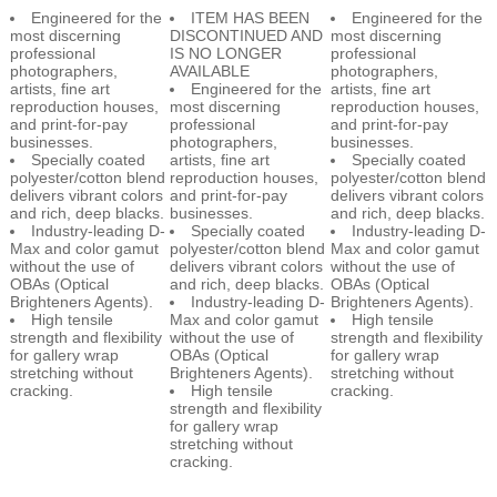
professional
IS NO LONGER
professional
photographers,
AVAILABLE
photographers,
artists, fine art
Engineered for the
artists, fine art
reproduction houses,
most discerning
reproduction houses,
and print-for-pay
professional
and print-for-pay
businesses.
photographers,
businesses.
Specially coated
artists, fine art
Specially coated
polyester/cotton blend
reproduction houses,
polyester/cotton blend
delivers vibrant colors
and print-for-pay
delivers vibrant colors
and rich, deep blacks.
businesses.
and rich, deep blacks.
Industry-leading D-
Specially coated
Industry-leading D-
Max and color gamut
polyester/cotton blend
Max and color gamut
without the use of
delivers vibrant colors
without the use of
OBAs (Optical
and rich, deep blacks.
OBAs (Optical
Brighteners Agents).
Industry-leading D-
Brighteners Agents).
High tensile
Max and color gamut
High tensile
strength and flexibility
without the use of
strength and flexibility
for gallery wrap
OBAs (Optical
for gallery wrap
stretching without
Brighteners Agents).
stretching without
cracking.
High tensile
cracking.
strength and flexibility
for gallery wrap
stretching without
cracking.
TIPS FOR EPSON EXHIBITION CANVAS