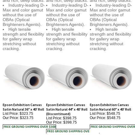
Max and color gamut
Max and color gamut
Max and color gamut
without the use of
without the use of
without the use of
OBAs (Optical
OBAs (Optical
OBAs (Optical
Brighteners Agents).
Brighteners Agents).
Brighteners Agents).
High tensile
High tensile
High tensile
strength and flexibility
strength and flexibility
strength and flexibility
for gallery wrap
for gallery wrap
for gallery wrap
stretching without
stretching without
stretching without
cracking.
cracking.
cracking.
Epson Exhibition Canvas
Epson Exhibition Canvas
Epson Exhibition Canvas
Satin Natural 36" x 40' Roll
Satin Natural 44" x 40' Roll
Satin Natural 60" x 40' Roll
List Price: $323.75
(Discontinued)
List Price: $548.75
Our Price:
$323.75
Our Price:
$548.75
List Price: $398.75
Our Price:
$398.75
Engineered for the
ITEM HAS BEEN
Engineered for the
most discerning
DISCONTINUED AND
most discerning