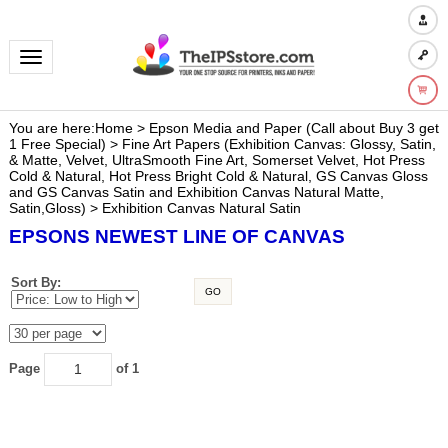
Toggle navigation
You are here:
Home
>
Epson Media and Paper (Call about Buy 3 get
1 Free Special)
>
Fine Art Papers (Exhibition Canvas: Glossy, Satin,
& Matte, Velvet, UltraSmooth Fine Art, Somerset Velvet, Hot Press
Cold & Natural, Hot Press Bright Cold & Natural, GS Canvas Gloss
and GS Canvas Satin and Exhibition Canvas Natural Matte,
Satin,Gloss)
>
Exhibition Canvas Natural Satin
EPSONS NEWEST LINE OF CANVAS
Sort By:
GO
Page
of 1