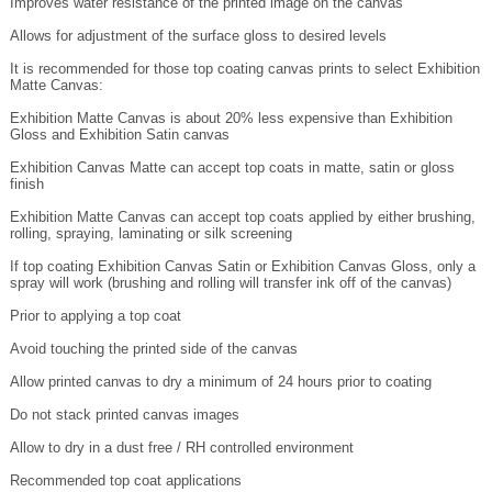
Allows for adjustment of the surface gloss to desired levels
It is recommended for those top coating canvas prints to select Exhibition
Matte Canvas:
Exhibition Matte Canvas is about 20% less expensive than Exhibition
Gloss and Exhibition Satin canvas
Exhibition Canvas Matte can accept top coats in matte, satin or gloss
finish
Exhibition Matte Canvas can accept top coats applied by either brushing,
rolling, spraying, laminating or silk screening
If top coating Exhibition Canvas Satin or Exhibition Canvas Gloss, only a
spray will work (brushing and rolling will transfer ink off of the canvas)
Prior to applying a top coat
Avoid touching the printed side of the canvas
Allow printed canvas to dry a minimum of 24 hours prior to coating
Do not stack printed canvas images
Allow to dry in a dust free / RH controlled environment
Recommended top coat applications
HVLP spray system in contained spray booth (or low cost HVLP spray