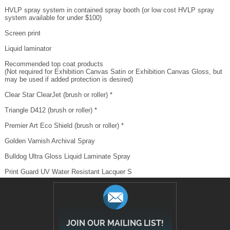
system available for under $100)
Screen print
Liquid laminator
Recommended top coat products
(Not required for Exhibition Canvas Satin or Exhibition Canvas Gloss, but
may be used if added protection is desired)
Clear Star ClearJet (brush or roller) *
Triangle D412 (brush or roller) *
Premier Art Eco Shield (brush or roller) *
Golden Varnish Archival Spray
Bulldog Ultra Gloss Liquid Laminate Spray
Print Guard UV Water Resistant Lacquer S
JOIN OUR MAILING LIST!