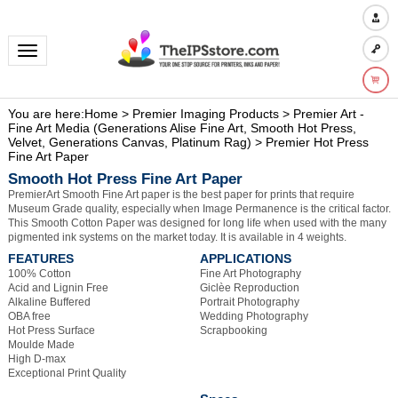
Toggle navigation
You are here:
Home
>
Premier Imaging Products
>
Premier Art -
Fine Art Media (Generations Alise Fine Art, Smooth Hot Press,
Velvet, Generations Canvas, Platinum Rag)
>
Premier Hot Press
Fine Art Paper
Smooth Hot Press Fine Art Paper
PremierArt Smooth Fine Art paper is the best paper for prints that require
Museum Grade quality, especially when Image Permanence is the critical factor.
This Smooth Cotton Paper was designed for long life when used with the many
pigmented ink systems on the market today. It is available in 4 weights.
FEATURES
APPLICATIONS
100% Cotton
Fine Art Photography
Acid and Lignin Free
Giclèe Reproduction
Alkaline Buffered
Portrait Photography
OBA free
Wedding Photography
Hot Press Surface
Scrapbooking
Moulde Made
High D-max
Exceptional Print Quality