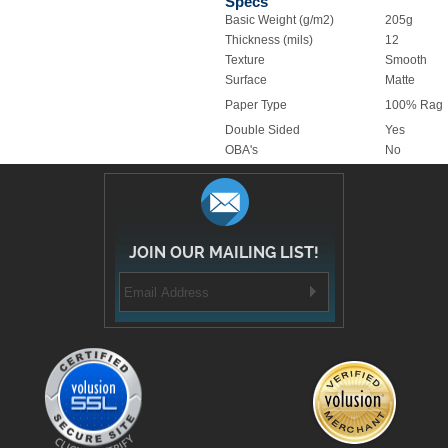
Specs
Basic Weight (g/m2)
205g
Thickness (mils)
12
Texture
Smooth
Surface
Matte
Paper Type
100% Rag
Double Sided
Yes
OBA's
No
JOIN OUR MAILING LIST!