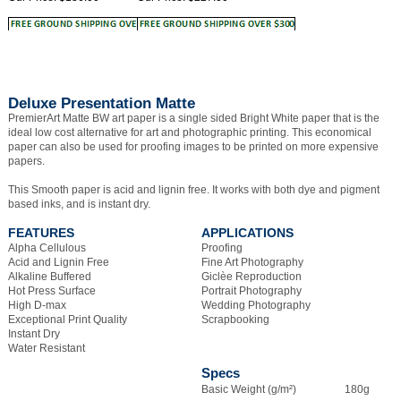
Deluxe Presentation Matte
PremierArt Matte BW art paper is a single sided Bright White paper that is the
ideal low cost alternative for art and photographic printing. This economical
paper can also be used for proofing images to be printed on more expensive
papers.
This Smooth paper is acid and lignin free. It works with both dye and pigment
based inks, and is instant dry.
FEATURES
APPLICATIONS
Alpha Cellulous
Proofing
Acid and Lignin Free
Fine Art Photography
Alkaline Buffered
Giclèe Reproduction
Hot Press Surface
Portrait Photography
High D-max
Wedding Photography
Exceptional Print Quality
Scrapbooking
Instant Dry
Water Resistant
Specs
Basic Weight (g/m²)
180g
Thickness
9.5 mil
Texture
Smooth