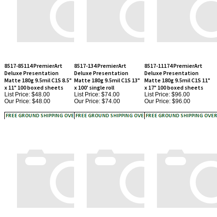
8517-85114 PremierArt
8517-134 PremierArt
8517-11174 PremierArt
Deluxe Presentation
Deluxe Presentation
Deluxe Presentation
Matte 180g 9.5mil C1S 8.5"
Matte 180g 9.5mil C1S 13"
Matte 180g 9.5mil C1S 11"
x 11" 100 boxed sheets
x 100' single roll
x 17" 100 boxed sheets
List Price: $48.00
List Price: $74.00
List Price: $96.00
Our Price:
$48.00
Our Price:
$74.00
Our Price:
$96.00
8517-174 PremierArt
8517-244 PremierArt
8517-13194 PremierArt