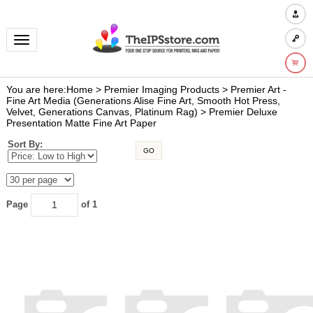
Toggle navigation
You are here:
Home
>
Premier Imaging Products
>
Premier Art -
Fine Art Media (Generations Alise Fine Art, Smooth Hot Press,
Velvet, Generations Canvas, Platinum Rag)
>
Premier Deluxe
Presentation Matte Fine Art Paper
Sort By:
GO
Page
of 1