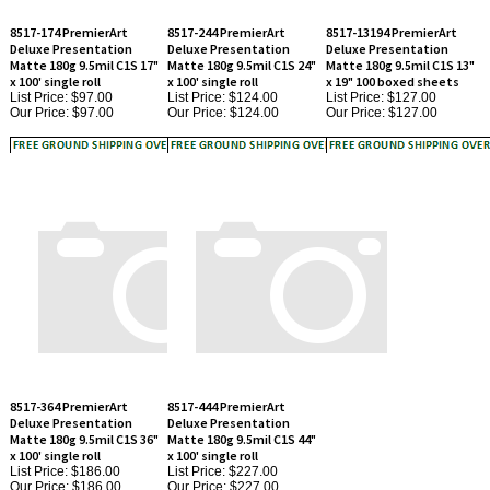
Deluxe Presentation
Deluxe Presentation
Deluxe Presentation
Matte 180g 9.5mil C1S 17"
Matte 180g 9.5mil C1S 24"
Matte 180g 9.5mil C1S 13"
x 100' single roll
x 100' single roll
x 19" 100 boxed sheets
List Price: $97.00
List Price: $124.00
List Price: $127.00
Our Price:
$97.00
Our Price:
$124.00
Our Price:
$127.00
8517-364 PremierArt
8517-444 PremierArt
Deluxe Presentation
Deluxe Presentation
Matte 180g 9.5mil C1S 36"
Matte 180g 9.5mil C1S 44"
x 100' single roll
x 100' single roll
List Price: $186.00
List Price: $227.00
Our Price:
$186.00
Our Price:
$227.00