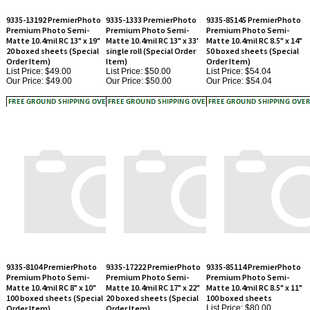
Premium Photo Semi-
Premium Photo Semi-
Premium Photo Semi-
Matte 10.4mil RC 13" x 19"
Matte 10.4mil RC 13" x 33'
Matte 10.4mil RC 8.5" x 14"
20 boxed sheets (Special
single roll (Special Order
50 boxed sheets (Special
Order Item)
Item)
Order Item)
List Price: $49.00
List Price: $50.00
List Price: $54.04
Our Price:
$49.00
Our Price:
$50.00
Our Price:
$54.04
9335-8104 PremierPhoto
9335-17222 PremierPhoto
9335-85114 PremierPhoto
Premium Photo Semi-
Premium Photo Semi-
Premium Photo Semi-
Matte 10.4mil RC 8" x 10"
Matte 10.4mil RC 17" x 22"
Matte 10.4mil RC 8.5" x 11"
100 boxed sheets (Special
20 boxed sheets (Special
100 boxed sheets
Order Item)
Order Item)
List Price: $80.00
Our Price:
$80.00
List Price: $69.61
List Price: $74.63
Our Price:
$69.61
Our Price:
$74.63