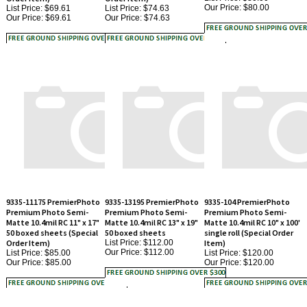
9335-11175 PremierPhoto
9335-13195 PremierPhoto
9335-104 PremierPhoto
Premium Photo Semi-
Premium Photo Semi-
Premium Photo Semi-
Matte 10.4mil RC 11" x 17"
Matte 10.4mil RC 13" x 19"
Matte 10.4mil RC 10" x 100'
50 boxed sheets (Special
50 boxed sheets
single roll (Special Order
Order Item)
List Price: $112.00
Item)
Our Price:
$112.00
List Price: $85.00
List Price: $120.00
Our Price:
$85.00
Our Price:
$120.00