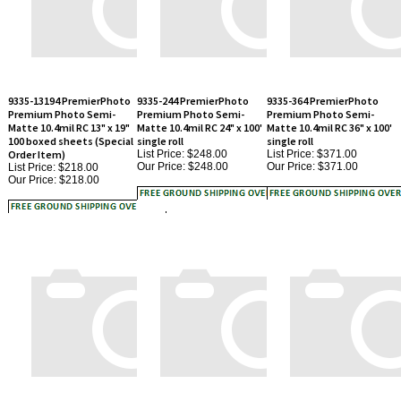
9335-13194 PremierPhoto
9335-244 PremierPhoto
9335-364 PremierPhoto
Premium Photo Semi-
Premium Photo Semi-
Premium Photo Semi-
Matte 10.4mil RC 13" x 19"
Matte 10.4mil RC 24" x 100'
Matte 10.4mil RC 36" x 100'
100 boxed sheets (Special
single roll
single roll
Order Item)
List Price: $248.00
List Price: $371.00
Our Price:
$248.00
Our Price:
$371.00
List Price: $218.00
Our Price:
$218.00
9335-85119 PremierPhoto
9335-11170 PremierPhoto
9335-424 PremierPhoto