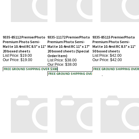
9335-85112 PremierPhoto
9335-11172 PremierPhoto
9335-85115 PremierPhoto
Premium Photo Semi-
Premium Photo Semi-
Premium Photo Semi-
Matte 10.4mil RC 8.5" x 11"
Matte 10.4mil RC 11" x 17"
Matte 10.4mil RC 8.5" x 11"
20 boxed sheets
20 boxed sheets (Special
50 boxed sheets
List Price: $19.00
Order Item)
List Price: $42.00
Our Price:
$19.00
Our Price:
$42.00
List Price: $38.00
Our Price:
$38.00
9335-13192 PremierPhoto
9335-1333 PremierPhoto
9335-85145 PremierPhoto