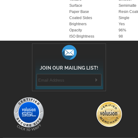
Paper Base
Resin Coat
Coated Sides
Single
Brightners
Yes
Opacity
96%
ISO Brightness
98
JOIN OUR MAILING LIST!
COMPANY INFORMATION