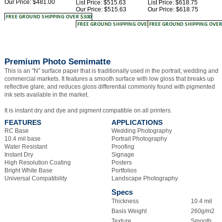
Premium Photo Semimatte
This is an "N" surface paper that is traditionally used in the portrait, wedding and
commercial markets. It features a smooth surface with low gloss that breaks up
reflective glare, and reduces gloss differential commonly found with pigmented
ink sets available in the market.
It is instant dry and dye and pigment compatible on all printers.
FEATURES
APPLICATIONS
RC Base
Wedding Photography
10.4 mil base
Portrait Photography
Water Resistant
Proofing
Instant Dry
Signage
High Resolution Coating
Posters
Bright White Base
Portfolios
Universal Compatibility
Landscape Photography
Specs
Thickness
10.4 mil
Basis Weight
260g/m2
Texture
Smooth
Surface
Semimatte