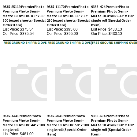
Premium Photo Semi-
Premium Photo Semi-
Premium Photo Semi-
Matte 10.4mil RC 8.5" x 11"
Matte 10.4mil RC 11" x 17"
Matte 10.4mil RC 42" x 100'
500 boxed sheets (Special
250 boxed sheets (Special
single roll (Special Order
Order Item)
Order Item)
Item)
List Price: $375.54
List Price: $395.00
List Price: $433.13
Our Price:
$375.54
Our Price:
$395.00
Our Price:
$433.13
9335-444 PremierPhoto
9335-504 PremierPhoto
9335-604 PremierPhoto
Premium Photo Semi-
Premium Photo Semi-
Premium Photo Semi-
Matte 10.4mil RC 44" x 100'
Matte 10.4mil RC 50" x 100'
Matte 10.4mil RC 60" x 100'
single roll
single roll (Special Order
single roll (Special Order
List Price: $481.00
Item)
Item)
Our Price:
$481.00
List Price: $515.63
List Price: $618.75
Our Price:
$515.63
Our Price:
$618.75