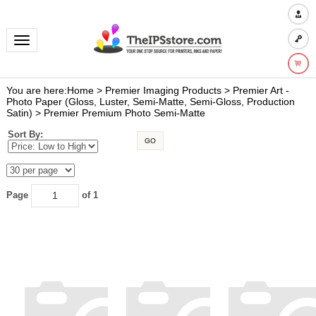
Toggle navigation
You are here:
Home
>
Premier Imaging Products
>
Premier Art -
Photo Paper (Gloss, Luster, Semi-Matte, Semi-Gloss, Production
Satin)
>
Premier Premium Photo Semi-Matte
Sort By:
GO
Page
of 1