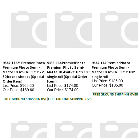
9335-17225 PremierPhoto
9335-164 PremierPhoto
9335-174 PremierPhoto
Premium Photo Semi-
Premium Photo Semi-
Premium Photo Semi-
Matte 10.4mil RC 17" x 22"
Matte 10.4mil RC 16" x 100'
Matte 10.4mil RC 17" x 100'
50 boxed sheets (Special
single roll (Special Order
single roll
Order Item)
Item)
List Price: $185.00
Our Price:
$185.00
List Price: $169.60
List Price: $174.00
Our Price:
$169.60
Our Price:
$174.00