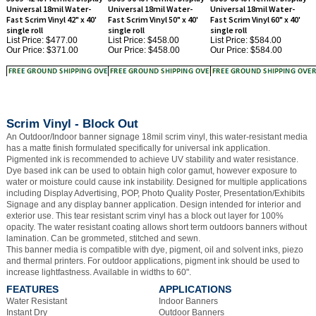
single roll
single roll
single roll
List Price: $477.00
List Price: $458.00
List Price: $584.00
Our Price:
$371.00
Our Price:
$458.00
Our Price:
$584.00
Scrim Vinyl - Block Out
An Outdoor/Indoor banner signage 18mil scrim vinyl, this water-resistant media
has a matte finish formulated specifically for universal ink application.
Pigmented ink is recommended to achieve UV stability and water resistance.
Dye based ink can be used to obtain high color gamut, however exposure to
water or moisture could cause ink instability. Designed for multiple applications
including Display Advertising, POP, Photo Quality Poster, Presentation/Exhibits
Signage and any display banner application. Design intended for interior and
exterior use. This tear resistant scrim vinyl has a block out layer for 100%
opacity. The water resistant coating allows short term outdoors banners without
lamination. Can be grommeted, stitched and sewn.
This banner media is compatible with dye, pigment, oil and solvent inks, piezo
and thermal printers. For outdoor applications, pigment ink should be used to
increase lightfastness. Available in widths to 60".
FEATURES
APPLICATIONS
Water Resistant
Indoor Banners
Instant Dry
Outdoor Banners
High Resolution Coating
Tradeshow Banners
Vinyl Base