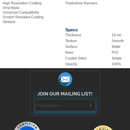
Universal Compatibility
Scratch Resistant Coating
Opaque
Specs
Thickness
18 mil
Texture
Smooth
Surface
Matte
Base
PVC
Coated Sides
Single
Opacity
100%
JOIN OUR MAILING LIST!