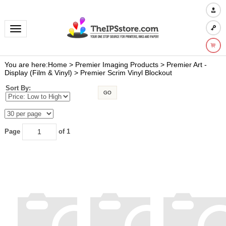
Toggle navigation
You are here:
Home
>
Premier Imaging Products
>
Premier Art -
Display (Film & Vinyl)
>
Premier Scrim Vinyl Blockout
Sort By:
GO
Page
of 1