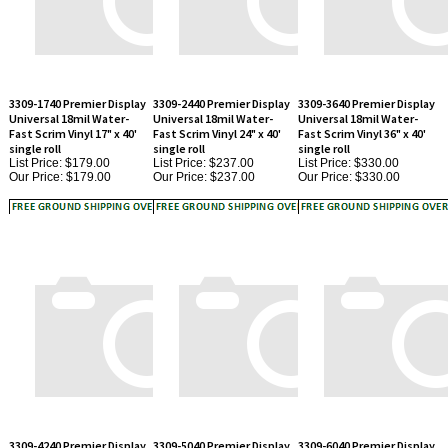
3309-1740 Premier Display
3309-2440 Premier Display
3309-3640 Premier Display
Universal 18mil Water-
Universal 18mil Water-
Universal 18mil Water-
Fast Scrim Vinyl 17" x 40'
Fast Scrim Vinyl 24" x 40'
Fast Scrim Vinyl 36" x 40'
single roll
single roll
single roll
List Price: $179.00
List Price: $237.00
List Price: $330.00
Our Price:
$179.00
Our Price:
$237.00
Our Price:
$330.00
3309-4240 Premier Display
3309-5040 Premier Display
3309-6040 Premier Display
Universal 18mil Water-
Universal 18mil Water-
Universal 18mil Water-
Fast Scrim Vinyl 42" x 40'
Fast Scrim Vinyl 50" x 40'
Fast Scrim Vinyl 60" x 40'