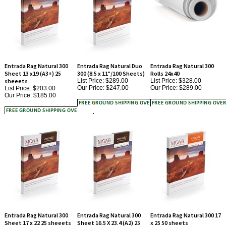
Entrada Rag Natural 300
Entrada Rag Natural Duo
Entrada Rag Natural 300
Sheet 13 x19 (A3+) 25
300 (8.5 x 11"/100 Sheets)
Rolls 24x40
sheeets
List Price: $289.00
List Price: $328.00
Our Price:
$247.00
Our Price:
$289.00
List Price: $203.00
Our Price:
$185.00
Entrada Rag Natural 300
Entrada Rag Natural 300
Entrada Rag Natural 300 17
Sheet 17 x 22 25 sheeets
Sheet 16.5 X 23.4 (A2) 25
x 25 50 sheets
List Price: $322.00
sheeets
List Price: $545.00
Our Price:
$295.00
Our Price:
$503.00
List Price: $322.00