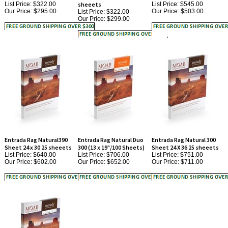
Our Price:
$299.00
Entrada Rag Natural390
Entrada Rag Natural Duo
Entrada Rag Natural 300
Sheet 24 x 30 25 sheeets
300 (13 x 19"/100 Sheets)
Sheet 24 X 36 25 sheeets
List Price: $640.00
List Price: $706.00
List Price: $751.00
Our Price:
$602.00
Our Price:
$652.00
Our Price:
$711.00