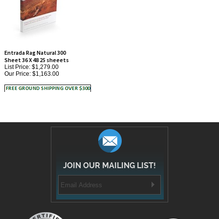
Entrada Rag Natural 300
Sheet 36 X 48 25 sheeets
List Price: $1,279.00
Our Price:
$1,163.00
JOIN OUR MAILING LIST!