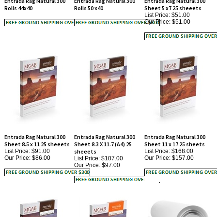
Our Price:
$51.00
Entrada Rag Natural 300
Entrada Rag Natural 300
Entrada Rag Natural 300
Sheet 8.5 x 11 25 sheeets
Sheet 8.3 X 11.7 (A4) 25
Sheet 11 x 17 25 sheets
List Price: $91.00
sheeets
List Price: $168.00
Our Price:
$86.00
Our Price:
$157.00
List Price: $107.00
Our Price:
$97.00