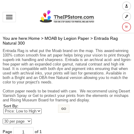
Toggle navigation
You are here:
Home
>
MOAB by Legion Paper
>
Entrada Rag
Natural 300
Entrada Rag is what put the Moab brand on the map. This award-winning
100% cotton smooth fine art paper helps bring your vision to print through
superb ink handling and sharpness. Entrada is an archival acid- and lignin-
free paper with an expanded color gamut, natural contrast and high ink
load. It is compatible with both dye and pigment inks ensuring that when
used with archival inks, your prints will last for generations. Available in
both a Bright and an OBA-free Natural version allowing you to match the
color to your project's needs.
Cotton paper needs to be treated with care. We recommend using Desert
Varnish Spray or Gel to protect your prints from the elements or mishaps
and Rising Museum Board for framing and display.
Sort By:
GO
Page
of 1