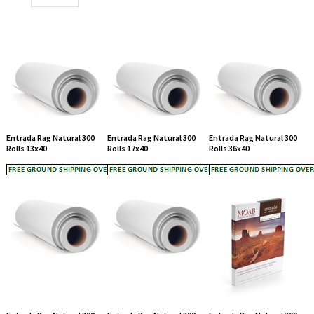
Entrada Rag Natural 300
Entrada Rag Natural 300
Entrada Rag Natural 300
Rolls 13x40
Rolls 17x40
Rolls 36x40
Entrada Rag Natural 300
Entrada Rag Natural 300
Entrada Rag Natural 300
Rolls 44x40
Rolls 50 x40
Sheet 5 x7 25 sheeets
List Price: $51.00