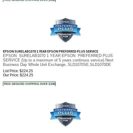
EPSON SURELAB1070 1 YEAR EPSON PREFERRED PLUS SERVICE
EPSON SURELAB1070 1 YEAR EPSON PREFERRED PLUS
SERVICE (Up to a maximum of 5 years continuos service) Next
Business Day Whole Unit Exchange, SLD1070SE,SLD1070DE
List Price: $224.25
Our Price:
$
224.25
EPSON SURELAB870 1 YEAR EPSON PREFERRED PLUS SERVICE
EPSON SURELAB 870 1 YEAR EPSON PREFERRED PLUS