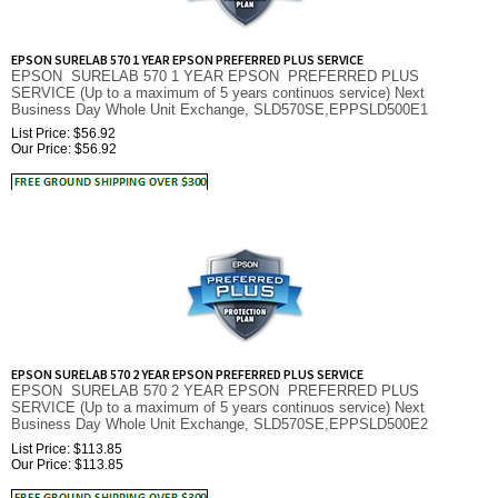
EPSON SURELAB 570 1 YEAR EPSON PREFERRED PLUS SERVICE
EPSON SURELAB 570 1 YEAR EPSON PREFERRED PLUS
SERVICE (Up to a maximum of 5 years continuos service) Next
Business Day Whole Unit Exchange, SLD570SE,EPPSLD500E1
List Price: $56.92
Our Price:
$
56.92
EPSON SURELAB 570 2 YEAR EPSON PREFERRED PLUS SERVICE
EPSON SURELAB 570 2 YEAR EPSON PREFERRED PLUS
SERVICE (Up to a maximum of 5 years continuos service) Next
Business Day Whole Unit Exchange, SLD570SE,EPPSLD500E2
List Price: $113.85
Our Price:
$
113.85