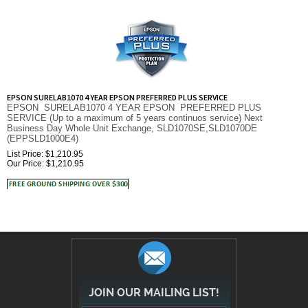
EPSON SURELAB1070 4 YEAR EPSON PREFERRED PLUS SERVICE
EPSON SURELAB1070 4 YEAR EPSON PREFERRED PLUS
SERVICE (Up to a maximum of 5 years continuos service) Next
Business Day Whole Unit Exchange, SLD1070SE,SLD1070DE
(EPPSLD1000E4)
List Price: $1,210.95
Our Price:
$
1,210.95
JOIN OUR MAILING LIST!