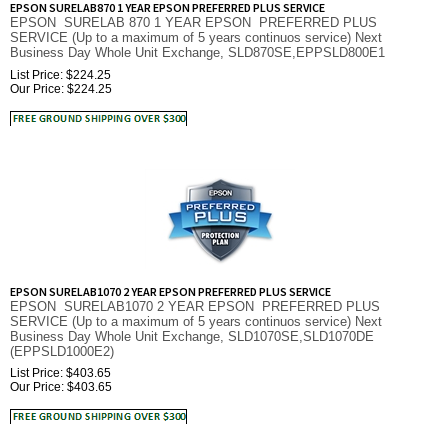
SERVICE (Up to a maximum of 5 years continuos service) Next
Business Day Whole Unit Exchange, SLD870SE,EPPSLD800E1
List Price: $224.25
Our Price:
$
224.25
EPSON SURELAB1070 2 YEAR EPSON PREFERRED PLUS SERVICE
EPSON SURELAB1070 2 YEAR EPSON PREFERRED PLUS
SERVICE (Up to a maximum of 5 years continuos service) Next
Business Day Whole Unit Exchange, SLD1070SE,SLD1070DE
(EPPSLD1000E2)
List Price: $403.65
Our Price:
$
403.65