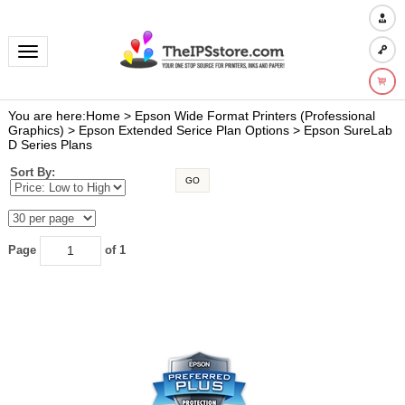
Toggle navigation
You are here:
Home
>
Epson Wide Format Printers (Professional
Graphics)
>
Epson Extended Serice Plan Options
>
Epson SureLab
D Series Plans
Sort By:
GO
Page
of 1