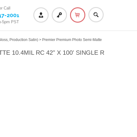
r Call
47-2001
m-5pm PST
loss, Production Satin)
>
Premier Premium Photo Semi-Matte
 10.4MIL RC 42" X 100' SINGLE R