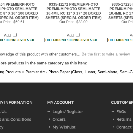
RC 8" X 10" 100 BOXED
10.4MIL RC 11" X 17" 20 BOXED
10.4MIL RC 1
SPECIAL ORDER ITEM)
SHEETS (SPECIAL ORDER ITEM)
SHEETS (SPE
r Price:
$69.61
Our Price:
$38.00
Our Pri
Add
Add
A
owledge of this product with other customers...
Be the first to write a review
ore products in the same category as this item:
ing Products
>
Premier Art - Photo Paper (Gloss, Luster, Semi-Matte, Semi-G
Y INFORMATION
MY ACCOUNT
CUSTOMER
 Us
Login/Register
FAQs
 and Conditions
Orders
Returns
cy
My Wishlist
Contact