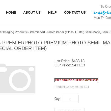
To Orde
1-415-6
HOME
ABOUT US
HELP
CONTACT US
Mon-Fri 9a
er Imaging Products
>
Premier Art - Photo Paper (Gloss, Luster, Semi-Matte, Semi-G
4 PREMIERPHOTO PREMIUM PHOTO SEMI- MATTE
ECIAL ORDER ITEM)
List Price: $433.13
Our Price:
$
433.13
Product Code:
*9335-424
Qty: