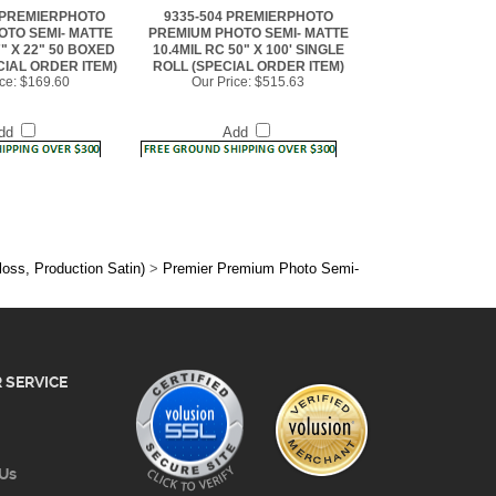
7" X 22" 50 BOXED
10.4MIL RC 50" X 100' SINGLE
CIAL ORDER ITEM)
ROLL (SPECIAL ORDER ITEM)
ce:
$169.60
Our Price:
$515.63
dd
Add
loss, Production Satin)
>
Premier Premium Photo Semi-
 SERVICE
 Us