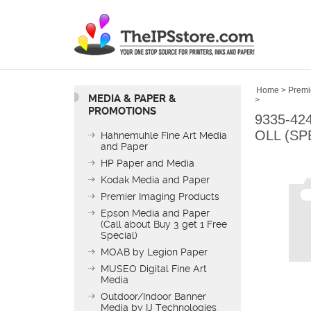
Home
>
Premi
MEDIA & PAPER &
>
PROMOTIONS
9335-42
OLL (SP
Hahnemuhle Fine Art Media
and Paper
HP Paper and Media
Kodak Media and Paper
Premier Imaging Products
Epson Media and Paper
(Call about Buy 3 get 1 Free
Special)
MOAB by Legion Paper
MUSEO Digital Fine Art
Media
Outdoor/Indoor Banner
Media by IJ Technologies