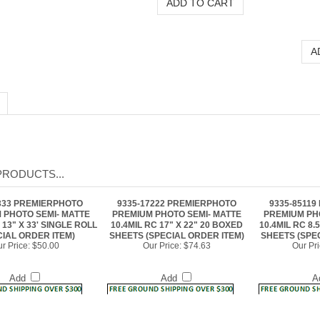
PRODUCTS...
333 PREMIERPHOTO
9335-17222 PREMIERPHOTO
9335-8511
 PHOTO SEMI- MATTE
PREMIUM PHOTO SEMI- MATTE
PREMIUM PH
 13" X 33' SINGLE ROLL
10.4MIL RC 17" X 22" 20 BOXED
10.4MIL RC 8.
CIAL ORDER ITEM)
SHEETS (SPECIAL ORDER ITEM)
SHEETS (SPE
r Price:
$50.00
Our Price:
$74.63
Our Pri
Add
Add
A
104 PREMIERPHOTO
9335-11172 PREMIERPHOTO
9335-1722
 PHOTO SEMI- MATTE
PREMIUM PHOTO SEMI- MATTE
PREMIUM PH