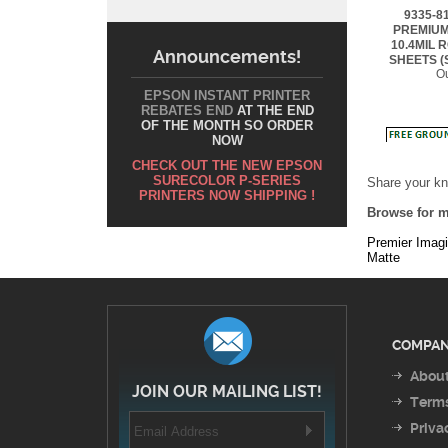
10.4MIL 
SHEETS (
Ou
Announcements!
EPSON INSTANT PRINTER
REBATES END
AT THE END
OF THE MONTH SO ORDER
NOW
Share your kn
CHECK OUT THE NEW EPSON
Browse for m
SURECOLOR P-SERIES
PRINTERS NOW SHIPPING !
Premier Imag
Matte
COMPAN
About
JOIN OUR MAILING LIST!
Terms
Priva