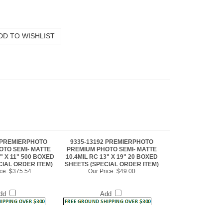
9 PREMIERPHOTO
9335-13192 PREMIERPHOTO
OTO SEMI- MATTE
PREMIUM PHOTO SEMI- MATTE
5" X 11" 500 BOXED
10.4MIL RC 13" X 19" 20 BOXED
CIAL ORDER ITEM)
SHEETS (SPECIAL ORDER ITEM)
ce:
$375.54
Our Price:
$49.00
dd
Add
5 PREMIERPHOTO
9335-504 PREMIERPHOTO
OTO SEMI- MATTE
PREMIUM PHOTO SEMI- MATTE