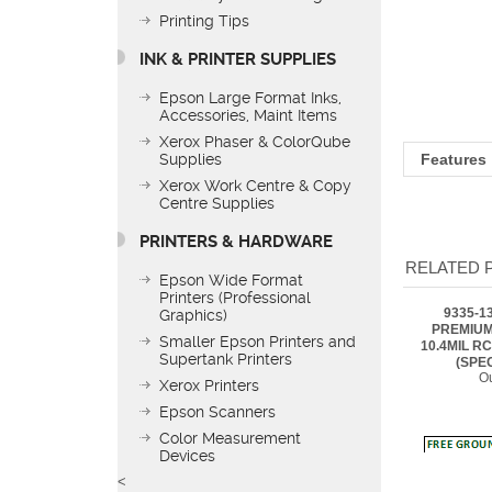
Printing Tips
INK & PRINTER SUPPLIES
Epson Large Format Inks,
Features
Accessories, Maint Items
Xerox Phaser & ColorQube
Supplies
Xerox Work Centre & Copy
Centre Supplies
RELATED 
PRINTERS & HARDWARE
9335-1
Epson Wide Format
PREMIUM
Printers (Professional
10.4MIL RC
Graphics)
(SPE
Ou
Smaller Epson Printers and
Supertank Printers
Xerox Printers
Epson Scanners
Color Measurement
Devices
9335-8
PREMIUM
<