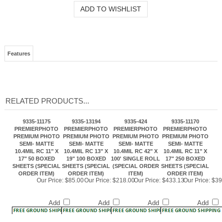
Features
RELATED PRODUCTS...
9335-11175
9335-13194
9335-424
9335-11170
PREMIERPHOTO
PREMIERPHOTO
PREMIERPHOTO
PREMIERPHOTO
PREMIUM PHOTO
PREMIUM PHOTO
PREMIUM PHOTO
PREMIUM PHOTO
SEMI- MATTE
SEMI- MATTE
SEMI- MATTE
SEMI- MATTE
10.4MIL RC 11" X
10.4MIL RC 13" X
10.4MIL RC 42" X
10.4MIL RC 11" X
17" 50 BOXED
19" 100 BOXED
100' SINGLE ROLL
17" 250 BOXED
SHEETS (SPECIAL
SHEETS (SPECIAL
(SPECIAL ORDER
SHEETS (SPECIAL
ORDER ITEM)
ORDER ITEM)
ITEM)
ORDER ITEM)
Our Price:
$85.00
Our Price:
$218.00
Our Price:
$433.13
Our Price:
$39
Add
Add
Add
Add
9335-17225
9335-85114
9335-1333
9335-604
PREMIERPHOTO
PREMIERPHOTO
PREMIERPHOTO
PREMIERPHOTO