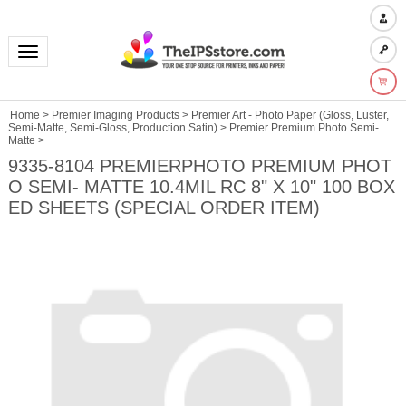
Toggle navigation
Home
>
Premier Imaging Products
>
Premier Art - Photo Paper (Gloss, Luster,
Semi-Matte, Semi-Gloss, Production Satin)
>
Premier Premium Photo Semi-
Matte
>
9335-8104 PREMIERPHOTO PREMIUM PHOT
O SEMI- MATTE 10.4MIL RC 8" X 10" 100 BOX
ED SHEETS (SPECIAL ORDER ITEM)