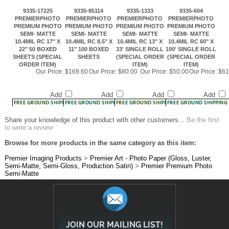
PREMIUM PHOTO
PREMIUM PHOTO
PREMIUM PHOTO
PREMIUM PHOTO
SEMI- MATTE
SEMI- MATTE
SEMI- MATTE
SEMI- MATTE
10.4MIL RC 17" X
10.4MIL RC 8.5" X
10.4MIL RC 13" X
10.4MIL RC 60" X
22" 50 BOXED
11" 100 BOXED
33' SINGLE ROLL
100' SINGLE ROLL
SHEETS (SPECIAL
SHEETS
(SPECIAL ORDER
(SPECIAL ORDER
ORDER ITEM)
ITEM)
ITEM)
Our Price:
$169.60
Our Price:
$80.00
Our Price:
$50.00
Our Price:
$61
Add
Add
Add
Add
Share your knowledge of this product with other customers...
Be the first
to write a review
Browse for more products in the same category as this item:
Premier Imaging Products
>
Premier Art - Photo Paper (Gloss, Luster,
Semi-Matte, Semi-Gloss, Production Satin)
>
Premier Premium Photo
Semi-Matte
JOIN OUR MAILING LIST!