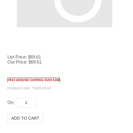
List Price: $69.61
Our Price:
$
69.61
Product Code:
*9335-8104
Qty: