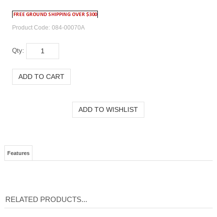
Product Code:
084-00070A
Qty:
Features
RELATED PRODUCTS...
PREMIUM RAPID-
PREMIUM RAPID-
KODAK PREMIUM
PREMIUM RAPID-
DRY
DRY
RAPID-DRY
DRY
PHOTOGRAPHIC
PHOTOGRAPHIC
PHOTOGRAPHIC
PHOTOGRAPHIC