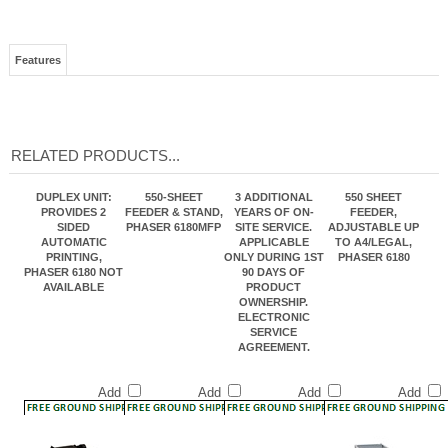
Features
RELATED PRODUCTS...
DUPLEX UNIT:
550-SHEET
3 ADDITIONAL
550 SHEET
PROVIDES 2
FEEDER & STAND,
YEARS OF ON-
FEEDER,
SIDED
PHASER 6180MFP
SITE SERVICE.
ADJUSTABLE UP
AUTOMATIC
APPLICABLE
TO A4/LEGAL,
PRINTING,
ONLY DURING 1ST
PHASER 6180
PHASER 6180 NOT
90 DAYS OF
AVAILABLE
PRODUCT
OWNERSHIP.
ELECTRONIC
SERVICE
AGREEMENT.
Add
Add
Add
Add