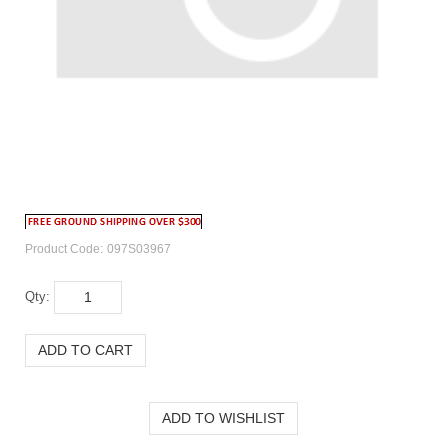
Product Code:
097S03967
Qty: