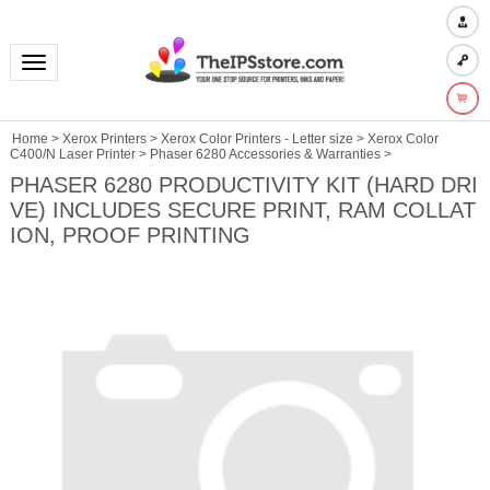
Toggle navigation
Home
>
Xerox Printers
>
Xerox Color Printers - Letter size
>
Xerox Color
C400/N Laser Printer
>
Phaser 6280 Accessories & Warranties
>
PHASER 6280 PRODUCTIVITY KIT (HARD DRI
VE) INCLUDES SECURE PRINT, RAM COLLAT
ION, PROOF PRINTING