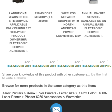
2 ADDITIONAL
256MB DDR2
WIRELESS
ANNUAL ON-SITE
YEARS OF ON-
MEMORY (1 X
NETWORK
SERVICE.
SITE SERVICE.
256MB)
ADAPTER WITH
AVAILABLE ON AN
APPLICABLE
NORTH
ANNUAL BASIS.
ONLY DURING 1ST
AMERICAN
ELECTRONIC
90 DAYS OF
POWER
SERVICE
PRODUCT
CONVERTER, 110V
AGREEMENT.
OWNERSHIP.
ELECTRONIC
SERVICE
AGREEMENT.
Add
Add
Add
Add
Share your knowledge of this product with other customers...
Be the first
to write a review
Browse for more products in the same category as this item:
Xerox Printers
>
Xerox Color Printers - Letter size
>
Xerox Color C400/N
Laser Printer
>
Phaser 6280 Accessories & Warranties
JOIN OUR MAILING LIST!