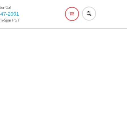
er Call
647-2001
am-5pm PST