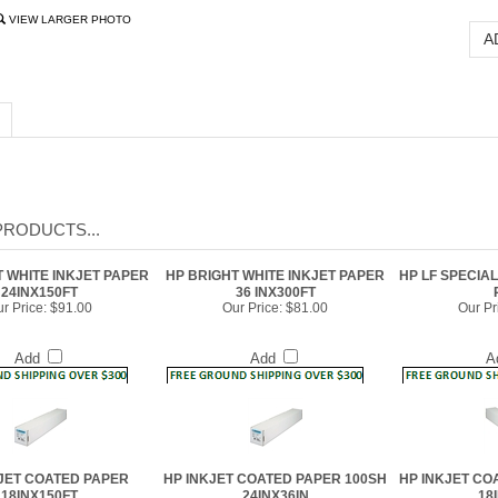
VIEW LARGER PHOTO
PRODUCTS...
T WHITE INKJET PAPER
HP BRIGHT WHITE INKJET PAPER
HP LF SPECIAL
24INX150FT
36 INX300FT
r Price:
$91.00
Our Price:
$81.00
Our Pr
Add
Add
A
JET COATED PAPER
HP INKJET COATED PAPER 100SH
HP INKJET CO
18INX150FT
24INX36IN
18
r Price:
$59.00
Our Price:
$157.00
Our Pr