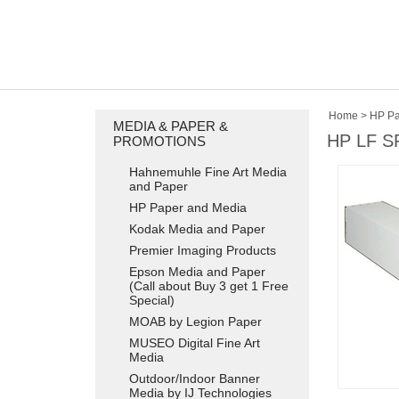
Home
>
HP Pa
MEDIA & PAPER &
HP LF S
PROMOTIONS
Hahnemuhle Fine Art Media
and Paper
HP Paper and Media
Kodak Media and Paper
Premier Imaging Products
Epson Media and Paper
(Call about Buy 3 get 1 Free
Special)
MOAB by Legion Paper
MUSEO Digital Fine Art
Media
Outdoor/Indoor Banner
Media by IJ Technologies