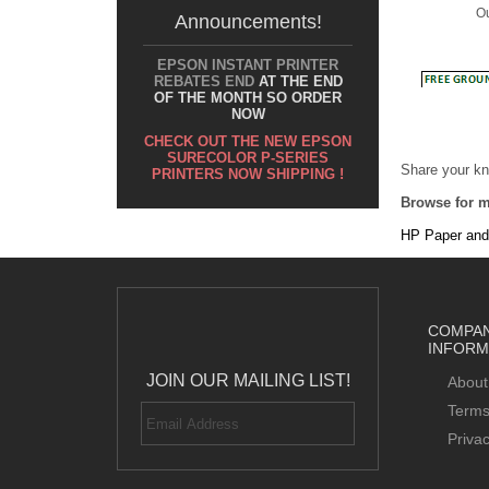
Announcements!
EPSON INSTANT PRINTER
REBATES END
AT THE END
OF THE MONTH SO ORDER
NOW
Share your kn
CHECK OUT THE NEW EPSON
SURECOLOR P-SERIES
Browse for m
PRINTERS NOW SHIPPING !
HP Paper and
COMPA
INFORM
JOIN OUR MAILING LIST!
About
Terms
Priva