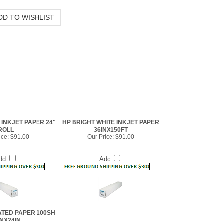
 INKJET PAPER 24"
HP BRIGHT WHITE INKJET PAPER
ROLL
36INX150FT
ice:
$91.00
Our Price:
$91.00
dd
Add
ATED PAPER 100SH
INX24IN
ice:
$78.00