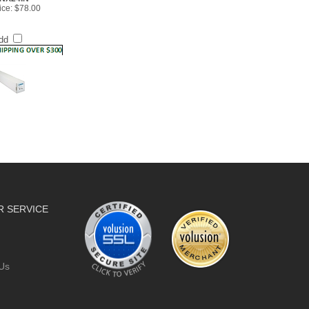
dd
 SERVICE
Us