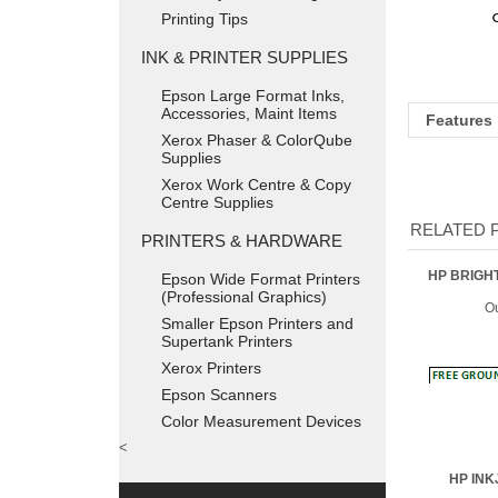
Printing Tips
INK & PRINTER SUPPLIES
Features
Epson Large Format Inks,
Accessories, Maint Items
Xerox Phaser & ColorQube
Supplies
RELATED 
Xerox Work Centre & Copy
Centre Supplies
HP BRIGH
PRINTERS & HARDWARE
Ou
Epson Wide Format Printers
(Professional Graphics)
Smaller Epson Printers and
Supertank Printers
Xerox Printers
Epson Scanners
Color Measurement Devices
HP INK
<
Ou