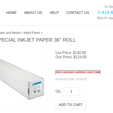
To Ord
1-415-
HOME
ABOUT US
HELP
CONTACT US
Mon-Fri 9
per and Media
>
Inkjet Paper
>
PECIAL INKJET PAPER 36" ROLL
List Price: $130.00
Our Price:
$
124.00
Product Code:
51631E
Qty: