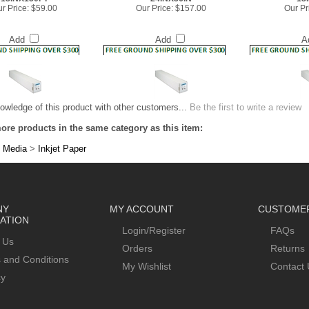
Add
Add
A
owledge of this product with other customers...
Be the first to write a review
ore products in the same category as this item:
 Media
>
Inkjet Paper
NY
MY ACCOUNT
CUSTOMER
ATION
Login/Register
FAQs
 Us
Orders
Returns
 and Conditions
My Wishlist
Contact 
cy