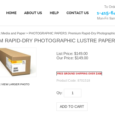
To Orde
1-415-6
HOME
ABOUT US
HELP
CONTACT US
Mon-Fri 9a
 Media and Paper
>
PHOTOGRAPHIC PAPERS: Premium Rapid-Dry Photographic L
 RAPID-DRY PHOTOGRAPHIC LUSTRE PAPER (
List Price: $149.00
Our Price:
$
149.00
Product Code:
8701518
VIEW LARGER PHOTO
Qty: