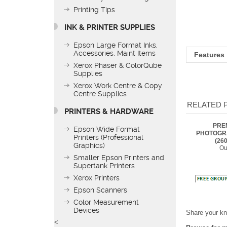
Printing Tips
INK & PRINTER SUPPLIES
Features
Epson Large Format Inks,
Accessories, Maint Items
Xerox Phaser & ColorQube
Supplies
RELATED 
Xerox Work Centre & Copy
Centre Supplies
PRE
PRINTERS & HARDWARE
PHOTOGR
(260
Ou
Epson Wide Format
Printers (Professional
Graphics)
Smaller Epson Printers and
Supertank Printers
Xerox Printers
Epson Scanners
Share your kn
Color Measurement
Browse for m
Devices
<
Kodak Media 