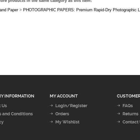
Y INFORMATION
MY ACCOUNT
CUSTOMER
 Us
Login/Register
FAQs
 and Conditions
Orders
Returns
cy
My Wishlist
Contact