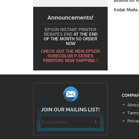
Announcements!
EPSON INSTANT PRINTER
REBATES END
AT THE END
OF THE MONTH SO ORDER
NOW
CHECK OUT THE NEW EPSON
SURECOLOR P-SERIES
PRINTERS NOW SHIPPING !
COMPAN
About
JOIN OUR MAILING LIST!
Terms
Priva