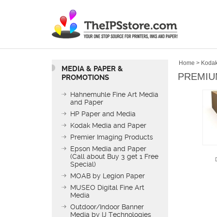
Home
>
Kodak
MEDIA & PAPER &
PREMIUM
PROMOTIONS
Hahnemuhle Fine Art Media
and Paper
HP Paper and Media
Kodak Media and Paper
Premier Imaging Products
Epson Media and Paper
(Call about Buy 3 get 1 Free
Special)
MOAB by Legion Paper
MUSEO Digital Fine Art
Media
Outdoor/Indoor Banner
Media by IJ Technologies