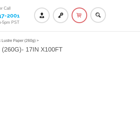
r Call
47-2001
m-5pm PST
ustre Paper (260g)
>
260G)- 17IN X100FT