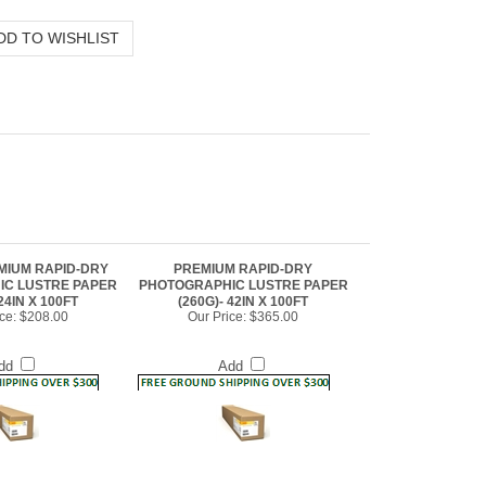
MIUM RAPID-DRY
PREMIUM RAPID-DRY
C LUSTRE PAPER
PHOTOGRAPHIC LUSTRE PAPER
24IN X 100FT
(260G)- 42IN X 100FT
ce:
$208.00
Our Price:
$365.00
dd
Add
tre Paper (260g)