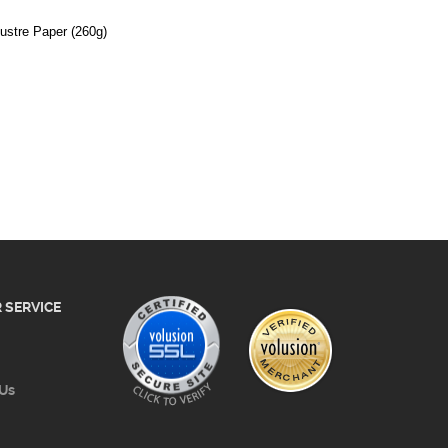
 SERVICE
 Us