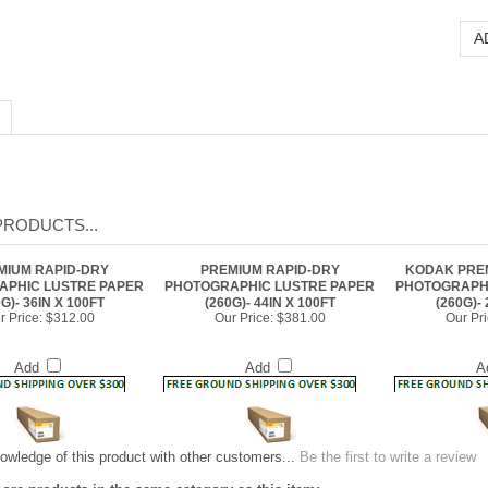
PRODUCTS...
MIUM RAPID-DRY
PREMIUM RAPID-DRY
KODAK PRE
APHIC LUSTRE PAPER
PHOTOGRAPHIC LUSTRE PAPER
PHOTOGRAPHI
G)- 36IN X 100FT
(260G)- 44IN X 100FT
(260G)- 
r Price:
$312.00
Our Price:
$381.00
Our Pri
Add
Add
A
owledge of this product with other customers...
Be the first to write a review
ore products in the same category as this item:
and Paper
>
PHOTOGRAPHIC PAPERS: Premium Rapid-Dry Photographic Lus