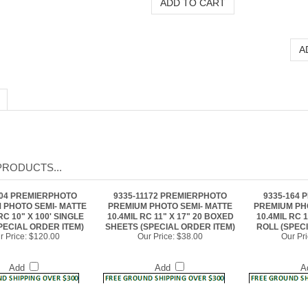
PRODUCTS...
104 PREMIERPHOTO
9335-11172 PREMIERPHOTO
9335-164
 PHOTO SEMI- MATTE
PREMIUM PHOTO SEMI- MATTE
PREMIUM PH
RC 10" X 100' SINGLE
10.4MIL RC 11" X 17" 20 BOXED
10.4MIL RC 1
PECIAL ORDER ITEM)
SHEETS (SPECIAL ORDER ITEM)
ROLL (SPEC
r Price:
$120.00
Our Price:
$38.00
Our Pri
Add
Add
A
333 PREMIERPHOTO
9335-364 PREMIERPHOTO
9335-1117
 PHOTO SEMI- MATTE
PREMIUM PHOTO SEMI- MATTE
PREMIUM PH