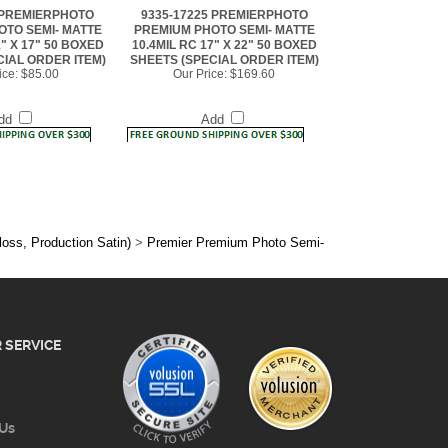
1" X 17" 50 BOXED
10.4MIL RC 17" X 22" 50 BOXED
CIAL ORDER ITEM)
SHEETS (SPECIAL ORDER ITEM)
ice:
$85.00
Our Price:
$169.60
dd
Add
loss, Production Satin)
>
Premier Premium Photo Semi-
 SERVICE
 Us