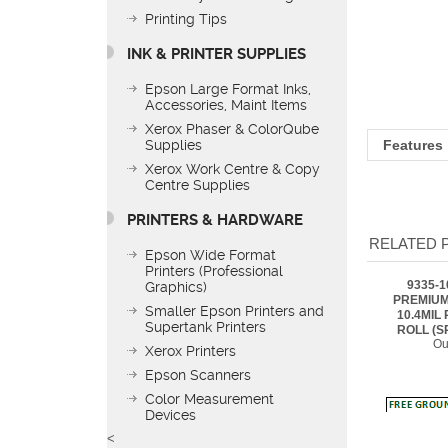
Printing Tips
INK & PRINTER SUPPLIES
Epson Large Format Inks,
Features
Accessories, Maint Items
Xerox Phaser & ColorQube
Supplies
Xerox Work Centre & Copy
Centre Supplies
RELATED 
PRINTERS & HARDWARE
9335-
Epson Wide Format
PREMIUM
Printers (Professional
10.4MIL 
Graphics)
ROLL (S
Ou
Smaller Epson Printers and
Supertank Printers
Xerox Printers
Epson Scanners
Color Measurement
Devices
9335-1
PREMIUM
<