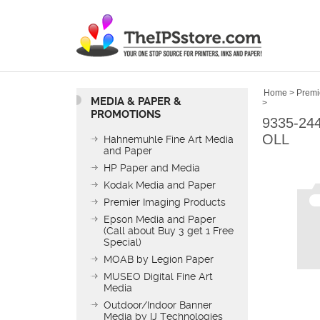
Home
>
Premi
MEDIA & PAPER &
>
PROMOTIONS
9335-24
OLL
Hahnemuhle Fine Art Media
and Paper
HP Paper and Media
Kodak Media and Paper
Premier Imaging Products
Epson Media and Paper
(Call about Buy 3 get 1 Free
Special)
MOAB by Legion Paper
MUSEO Digital Fine Art
Media
Outdoor/Indoor Banner
Media by IJ Technologies