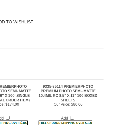
 PREMIERPHOTO
9335-85114 PREMIERPHOTO
OTO SEMI- MATTE
PREMIUM PHOTO SEMI- MATTE
6" X 100' SINGLE
10.4MIL RC 8.5" X 11" 100 BOXED
IAL ORDER ITEM)
SHEETS
ce:
$174.00
Our Price:
$80.00
dd
Add
5 PREMIERPHOTO
9335-17225 PREMIERPHOTO
OTO SEMI- MATTE
PREMIUM PHOTO SEMI- MATTE