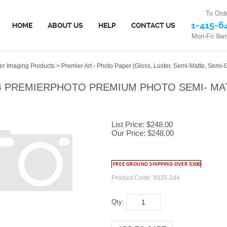
To Orde
1-415-6
HOME
ABOUT US
HELP
CONTACT US
Mon-Fri 9a
er Imaging Products
>
Premier Art - Photo Paper (Gloss, Luster, Semi-Matte, Semi-G
4 PREMIERPHOTO PREMIUM PHOTO SEMI- MATTE
List Price: $248.00
Our Price:
$
248.00
Product Code:
9335-244
Qty: