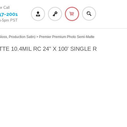
r Call
47-2001
m-5pm PST
loss, Production Satin)
>
Premier Premium Photo Semi-Matte
 10.4MIL RC 24" X 100' SINGLE R