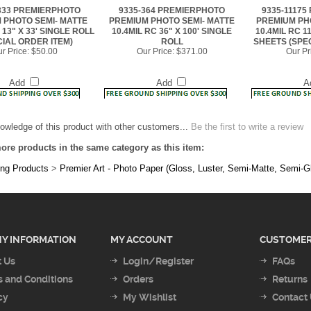
 13" X 33' SINGLE ROLL
10.4MIL RC 36" X 100' SINGLE
10.4MIL RC 1
CIAL ORDER ITEM)
ROLL
SHEETS (SPE
r Price:
$50.00
Our Price:
$371.00
Our Pr
Add
Add
A
owledge of this product with other customers...
Be the first to write a review
ore products in the same category as this item:
ing Products
>
Premier Art - Photo Paper (Gloss, Luster, Semi-Matte, Semi-G
Y INFORMATION
MY ACCOUNT
CUSTOMER
 Us
Login/Register
FAQs
 and Conditions
Orders
Returns
cy
My Wishlist
Contact