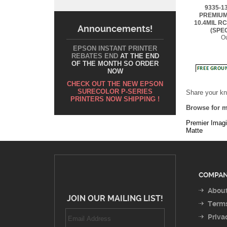
10.4MIL RC
(SPE
Ou
Announcements!
EPSON INSTANT PRINTER
REBATES END
AT THE END
OF THE MONTH SO ORDER
NOW
Share your kn
CHECK OUT THE NEW EPSON
Browse for m
SURECOLOR P-SERIES
PRINTERS NOW SHIPPING !
Premier Imag
Matte
COMPAN
About
JOIN OUR MAILING LIST!
Terms
Priva