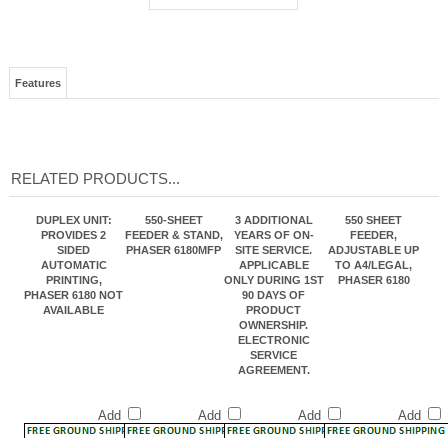
Features
RELATED PRODUCTS...
DUPLEX UNIT:
550-SHEET
3 ADDITIONAL
550 SHEET
PROVIDES 2
FEEDER & STAND,
YEARS OF ON-
FEEDER,
SIDED
PHASER 6180MFP
SITE SERVICE.
ADJUSTABLE UP
AUTOMATIC
APPLICABLE
TO A4/LEGAL,
PRINTING,
ONLY DURING 1ST
PHASER 6180
PHASER 6180 NOT
90 DAYS OF
AVAILABLE
PRODUCT
OWNERSHIP.
ELECTRONIC
SERVICE
AGREEMENT.
Add
Add
Add
Add