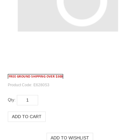
Product Code:
E6280S3
Qty: