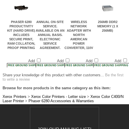
PHASER 6280
ANNUAL ON-SITE
WIRELESS
256MB DDR2
PRODUCTIVITY
SERVICE.
NETWORK
MEMORY (1 X
KIT (HARD DRIVE)
AVAILABLE ON AN
ADAPTER WITH
256MB)
INCLUDES
ANNUAL BASIS.
NORTH
SECURE PRINT,
ELECTRONIC
AMERICAN
RAM COLLATION,
SERVICE
POWER
PROOF PRINTING
AGREEMENT.
CONVERTER, 110V
Add
Add
Add
Add
Share your knowledge of this product with other customers...
Be the first
to write a review
Browse for more products in the same category as this item:
Xerox Printers
>
Xerox Color Printers - Letter size
>
Xerox Color C400/N
Laser Printer
>
Phaser 6280 Accessories & Warranties
JOIN OUR MAILING LIST!