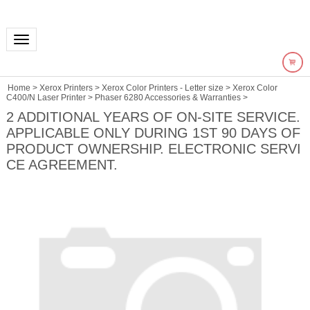
Toggle navigation
Home
>
Xerox Printers
>
Xerox Color Printers - Letter size
>
Xerox Color
C400/N Laser Printer
>
Phaser 6280 Accessories & Warranties
>
2 ADDITIONAL YEARS OF ON-SITE SERVICE.
APPLICABLE ONLY DURING 1ST 90 DAYS OF
PRODUCT OWNERSHIP. ELECTRONIC SERVI
CE AGREEMENT.