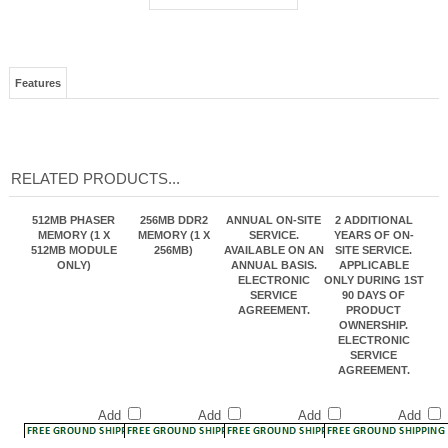
Features
RELATED PRODUCTS...
512MB PHASER
256MB DDR2
ANNUAL ON-SITE
2 ADDITIONAL
MEMORY (1 X
MEMORY (1 X
SERVICE.
YEARS OF ON-
512MB MODULE
256MB)
AVAILABLE ON AN
SITE SERVICE.
ONLY)
ANNUAL BASIS.
APPLICABLE
ELECTRONIC
ONLY DURING 1ST
SERVICE
90 DAYS OF
AGREEMENT.
PRODUCT
OWNERSHIP.
ELECTRONIC
SERVICE
AGREEMENT.
Add
Add
Add
Add
WIRELESS
550 SHEET
550-SHEET
PHASER 6280