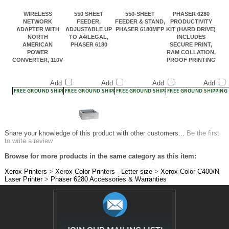
NETWORK
FEEDER,
FEEDER & STAND,
PRODUCTIVITY
ADAPTER WITH
ADJUSTABLE UP
PHASER 6180MFP
KIT (HARD DRIVE)
NORTH
TO A4/LEGAL,
INCLUDES
AMERICAN
PHASER 6180
SECURE PRINT,
POWER
RAM COLLATION,
CONVERTER, 110V
PROOF PRINTING
Add
Add
Add
Add
Share your knowledge of this product with other customers...
Be the first
to write a review
Browse for more products in the same category as this item:
Xerox Printers
>
Xerox Color Printers - Letter size
>
Xerox Color C400/N
Laser Printer
>
Phaser 6280 Accessories & Warranties
JOIN OUR MAILING LIST!