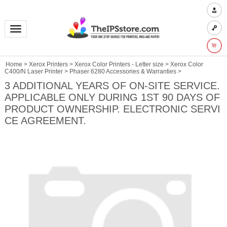
Toggle navigation
Home
>
Xerox Printers
>
Xerox Color Printers - Letter size
>
Xerox Color
C400/N Laser Printer
>
Phaser 6280 Accessories & Warranties
>
3 ADDITIONAL YEARS OF ON-SITE SERVICE.
APPLICABLE ONLY DURING 1ST 90 DAYS OF
PRODUCT OWNERSHIP. ELECTRONIC SERVI
CE AGREEMENT.