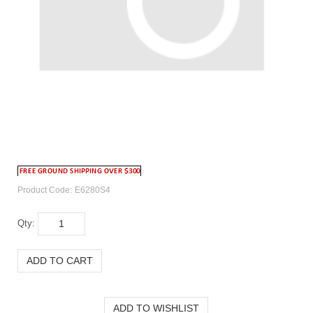
Product Code:
E6280S4
Qty: