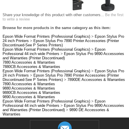
Share your knowledge of this product with other customers...
Be the first
to write a review
Browse for more products in the same category as this item:
Epson Wide Format Printers (Professional Graphics)
>
Epson Stylus Pro
24 inch Printers
>
Epson Stylus Pro 7890 Printer Accessories (Printer
Discontinued-See P Series Printers)
Epson Wide Format Printers (Professional Graphics)
>
Epson
Professional 44 inch wide Printers
>
Epson Stylus Pro 9890 Accessories
and Warranties (Printer Discontinued)
7880 Accessories & Warranties
7880CB Accessories & Warranties
Epson Wide Format Printers (Professional Graphics)
>
Epson Stylus Pro
24 inch Printers
>
Epson Stylus Pro 7890 Printer Accessories (Printer
Discontinued-See P Series Printers)
>
7890DE Accessories & Warranties
7890 Accessories & Warranties
9880 Accessories & Warranties
9880CB Accessories & Warranties
9890 Accessories & Warranties
Epson Wide Format Printers (Professional Graphics)
>
Epson
Professional 44 inch wide Printers
>
Epson Stylus Pro 9890 Accessories
and Warranties (Printer Discontinued)
>
9890 DE Accessories &
Warranties