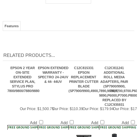
Features
RELATED PRODUCTS...
EPSON 2 YEAR
EPSON EXTENDED
C12C815331
C12C811241
ON-SITE
WARRANTY -
EPSON
ADDITIONAL
EXTENDED
SPECTRO 24-24UV
REPLACEMENT
ROLL MEDIA
SERVICE PLAN,
& 44- 44UV
PRINTER CUTTER
ADAPTERS, PAIR
STYLUS PRO
BLADE
(SP7900/9900,
7800/9800/7880/9880
(SP7900/9900,4900,7890,9890,7700,9700.P6
7890,
9890,P6000,P7000.P800
REPLACED BY
C12C935931
Our Price:
$1,500.75
Our Price:
$110.39
Our Price:
$179.94
Our Price:
$17
Add
Add
Add
Add