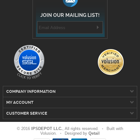
JOIN OUR MAILING LIST!
COMPANY INFORMATION
MY ACCOUNT
CUSTOMER SERVICE
© 2016
IPSDEPOT LLC.
, All rights reserved.
•
Built with
Volusion.
•
Designed by
Qetail