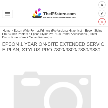
Toggle navigation
Home
>
Epson Wide Format Printers (Professional Graphics)
>
Epson Stylus
Pro 24 inch Printers
>
Epson Stylus Pro 7890 Printer Accessories (Printer
Discontinued-See P Series Printers)
>
EPSON 1 YEAR ON-SITE EXTENDED SERVIC
E PLAN, STYLUS PRO 7800/9800/7880/9880