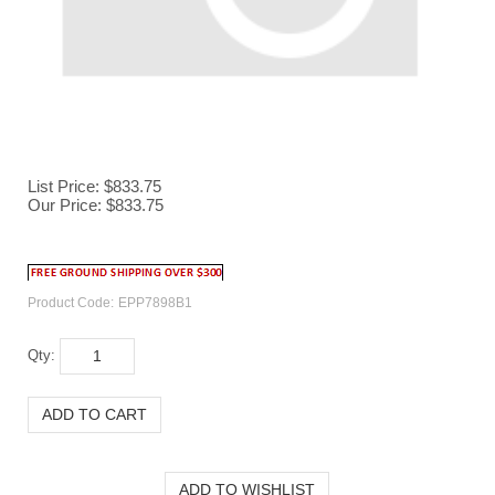
List Price: $833.75
Our Price:
$
833.75
Product Code:
EPP7898B1
Qty: