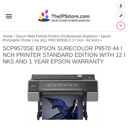
Toggle navigation
Home
>
Epson Wide Format Printers (Professional Graphics)
>
Epson
ProGraphic Printer Line (ALL PRO MODELS 17 inch - 64 Inch)
>
SCP9570SE EPSON SURECOLOR P9570 44 I
NCH PRINTER STANDARD EDITION WITH 12 I
NKS AND 1 YEAR EPSON WARRANTY