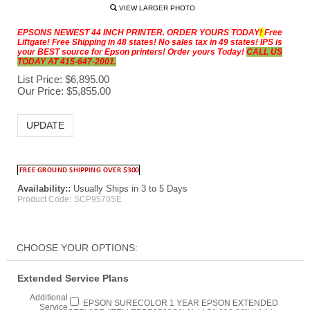
VIEW LARGER PHOTO
EPSONS NEWEST 44 INCH PRINTER. ORDER YOURS TODAY
!
Free
Liftgate! Free Shipping in 48 states! No sales tax in 49 states! IPS is
your BEST source for Epson printers! Order yours Today!
CALL US
TODAY AT 415-647-2001.
List Price: $6,895.00
Our Price:
$
5,855.00
Availability::
Usually Ships in 3 to 5 Days
Product Code:
SCP9570SE
Extended Service Plans
Additional
EPSON SURECOLOR 1 YEAR EPSON EXTENDED
Service
SERVICE (ITEM EPPP9500S1) [Add $1,099.00]***Add
Warranty 1
Printer to Cart first then add options***
Year: