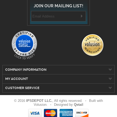
JOIN OUR MAILING LIST!
COMPANY INFORMATION
MY ACCOUNT
CUSTOMER SERVICE
© 2016
IPSDEPOT LLC.
, All rights reserved.
•
Built with
Volusion.
•
Designed by
Qetail