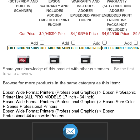
BUILT IN
WARRANTY AND
INCLUDES
(SCT7770DL AND
SCANNER)
INCLUDES
ADOBE®
ADOBE®
ADOBE®
EMBEDDED PRINT
EMBEDDED PRINT
EMBEDDED PRINT
ENGINE
ENGINE INK
ENGINE
PACKS NOT
INCLUDED))
Our Price -: $9,945.00
Our Price -: $4,195.00
Our Price -: $4,645.00
Our Price -: $9
Add
Add
Add
Add
Share your knowledge of this product with other customers...
Be the first
to write a review
Browse for more products in the same category as this item:
Epson Wide Format Printers (Professional Graphics)
>
Epson ProGraphic
Printer Line (ALL PRO MODELS 17 inch - 64 Inch)
Epson Wide Format Printers (Professional Graphics)
>
Epson Sure Color
P Series Professional Printers
Epson Wide Format Printers (Professional Graphics)
>
Epson
Professional 44 inch wide Printers