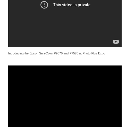
Introducing the Epson SureColor P9570 and P7570 at Photo Plus Expo