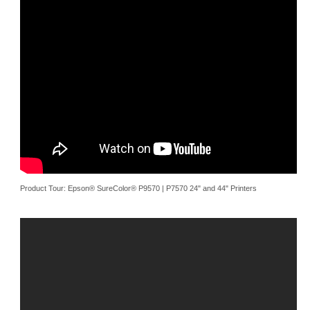
Product Tour: Epson® SureColor® P9570 | P7570 24" and 44" Printers