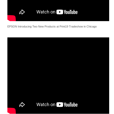
EPSON Introducing Two New Products at Print19 Tradeshow in Chicago