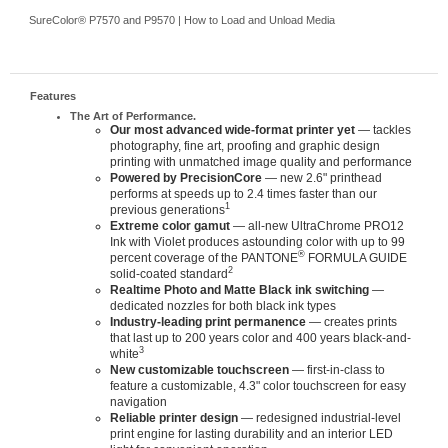
SureColor® P7570 and P9570 | How to Load and Unload Media
Features
The Art of Performance.
Our most advanced wide-format printer yet
— tackles
photography, fine art, proofing and graphic design
printing with unmatched image quality and performance
Powered by PrecisionCore
— new 2.6" printhead
performs at speeds up to 2.4 times faster than our
1
previous generations
Extreme color gamut
— all-new UltraChrome PRO12
Ink with Violet produces astounding color with up to 99
®
percent coverage of the PANTONE
FORMULA GUIDE
2
solid-coated standard
Realtime Photo and Matte Black ink switching
—
dedicated nozzles for both black ink types
Industry-leading print permanence
— creates prints
that last up to 200 years color and 400 years black-and-
3
white
New customizable touchscreen
— first-in-class to
feature a customizable, 4.3" color touchscreen for easy
navigation
Reliable printer design
— redesigned industrial-level
print engine for lasting durability and an interior LED
light for convenient operation