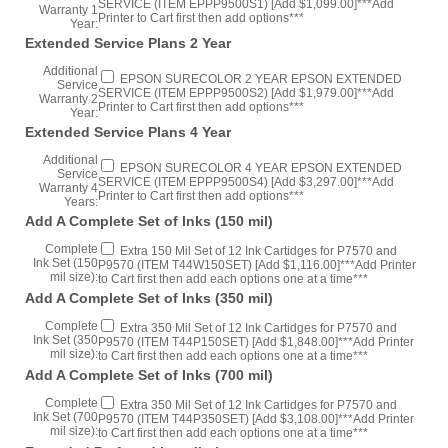
Extended Service Plans 2 Year
Additional
EPSON SURECOLOR 2 YEAR EPSON EXTENDED
Service
SERVICE (ITEM EPPP9500S2) [Add $1,979.00]***Add
Warranty 2
Printer to Cart first then add options***
Year:
Extended Service Plans 4 Year
Additional
EPSON SURECOLOR 4 YEAR EPSON EXTENDED
Service
SERVICE (ITEM EPPP9500S4) [Add $3,297.00]***Add
Warranty 4
Printer to Cart first then add options***
Years:
Add A Complete Set of Inks (150 mil)
Complete
Extra 150 Mil Set of 12 Ink Cartidges for P7570 and
Ink Set (150
P9570 (ITEM T44W150SET) [Add $1,116.00]***Add Printer
mil size):
to Cart first then add each options one at a time***
Add A Complete Set of Inks (350 mil)
Complete
Extra 350 Mil Set of 12 Ink Cartidges for P7570 and
Ink Set (350
P9570 (ITEM T44P150SET) [Add $1,848.00]***Add Printer
mil size):
to Cart first then add each options one at a time***
Add A Complete Set of Inks (700 mil)
Complete
Extra 350 Mil Set of 12 Ink Cartidges for P7570 and
Ink Set (700
P9570 (ITEM T44P350SET) [Add $3,108.00]***Add Printer
mil size):
to Cart first then add each options one at a time***
Extended Preferred Installation
Epson