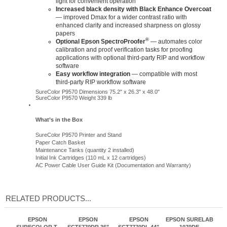
Increased black density with Black Enhance Overcoat
— improved Dmax for a wider contrast ratio with
enhanced clarity and increased sharpness on glossy
papers
®
Optional Epson SpectroProofer
— automates color
calibration and proof verification tasks for proofing
applications with optional third-party RIP and workflow
software
Easy workflow integration
— compatible with most
third-party RIP workflow software
SureColor P9570 Dimensions 75.2" x 26.3" x 48.0"
SureColor P9570 Weight 339 lb
What’s in the Box
SureColor P9570 Printer and Stand
Paper Catch Basket
Maintenance Tanks (quantity 2 installed)
Initial Ink Cartridges (110 mL x 12 cartridges)
AC Power Cable User Guide Kit (Documentation and Warranty)
RELATED PRODUCTS...
EPSON
EPSON
EPSON
EPSON SURELAB
SURECOLOR T-
SCT5770DR 36"
SCT7770DL 44"
1070DE