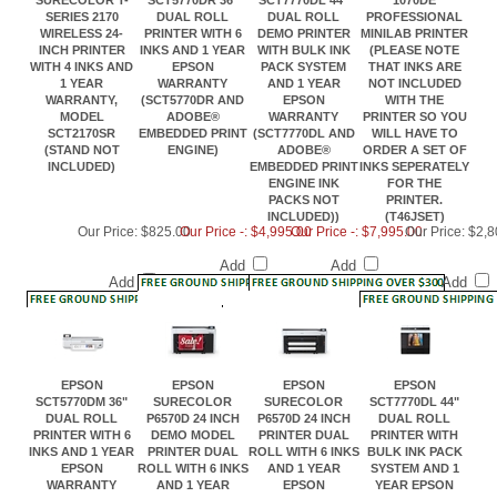
SERIES 2170
DUAL ROLL
DUAL ROLL
PROFESSIONAL
WIRELESS 24-
PRINTER WITH 6
DEMO PRINTER
MINILAB PRINTER
INCH PRINTER
INKS AND 1 YEAR
WITH BULK INK
(PLEASE NOTE
WITH 4 INKS AND
EPSON
PACK SYSTEM
THAT INKS ARE
1 YEAR
WARRANTY
AND 1 YEAR
NOT INCLUDED
WARRANTY,
(SCT5770DR AND
EPSON
WITH THE
MODEL
ADOBE®
WARRANTY
PRINTER SO YOU
SCT2170SR
EMBEDDED PRINT
(SCT7770DL AND
WILL HAVE TO
(STAND NOT
ENGINE)
ADOBE®
ORDER A SET OF
INCLUDED)
EMBEDDED PRINT
INKS SEPERATELY
ENGINE INK
FOR THE
PACKS NOT
PRINTER.
INCLUDED))
(T46JSET)
Our Price:
$825.00
Our Price -: $4,995.00
Our Price -: $7,995.00
Our Price:
$2,8
Add
Add
Add
Add
EPSON
EPSON
EPSON
EPSON
SCT5770DM 36"
SURECOLOR
SURECOLOR
SCT7770DL 44"
DUAL ROLL
P6570D 24 INCH
P6570D 24 INCH
DUAL ROLL
PRINTER WITH 6
DEMO MODEL
PRINTER DUAL
PRINTER WITH
INKS AND 1 YEAR
PRINTER DUAL
ROLL WITH 6 INKS
BULK INK PACK
EPSON
ROLL WITH 6 INKS
AND 1 YEAR
SYSTEM AND 1
WARRANTY
AND 1 YEAR
EPSON
YEAR EPSON
(SCT5770DM AND
EPSON
WARRANTY AND
WARRANTY