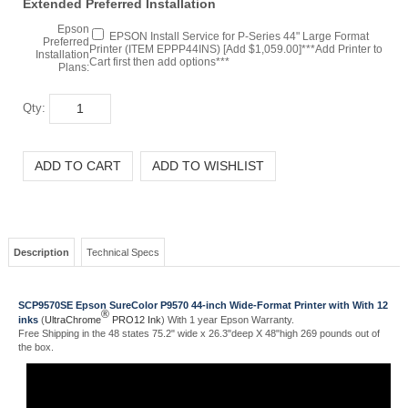
EPSON Install Service for P-Series 44" Large Format
Preferred
Printer (ITEM EPPP44INS) [Add $1,059.00]***Add Printer to
Installation
Cart first then add options***
Plans:
Qty:
Description
Technical Specs
SCP9570SE Epson SureColor P9570 44-inch Wide-Format Printer with With 12
®
inks
(
UltraChrome
PRO12 Ink
) With 1 year Epson Warranty.
Free Shipping in the 48 states 75.2" wide x 26.3"deep X 48"high 269 pounds out of
the box.