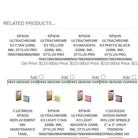
RELATED PRODUCTS...
EPSON
EPSON
EPSON
EPSON
ULTRACHROME
ULTRACHROME
ULTRACHROME
ULTRACHROME
K3 CYAN 220ML
K3 YELLOW
K3 MAGENTA
K3 PHOTO BLACK
INK, STYLUS PRO
220ML INK,
220ML INK,
220ML INK,
7800/7880/9800/9880
STYLUS PRO
STYLUS PRO
STYLUS PRO
7800/7880/9800/9880
7800/7880/9800/9880
7800/7880/9800/9880
Our Price:
$210.00
Our Price:
$210.00
Our Price:
$210.00
Our Price:
$21
Add
Add
Add
Add
C12C890191
EPSON
EPSON
C12C811152
EPSON
ULTRACHROME
ULTRACHROME
EPSON PAPER
REPLACEMENT
K3 LIGHT CYAN
K3 LIGHT
ROLLER SPINDLE
INK
220ML INK,
MAGENTA 220ML
2" & 3" (HIGH
MAINTENANCE
STYLUS PRO
INK, STYLUS PRO
TENSION)
TANK,
7800/7880/9800/9880
7800/7880/9800/9880
(SP9600,9880) NO
(SP4000/7600/9600/4800/7800/9600/7900/9900,11880)
LONGER
AVAILABLE
Our Price:
$102.00
Our Price:
$210.00
Our Price:
$210.00