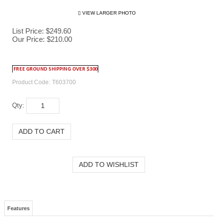
VIEW LARGER PHOTO
List Price: $249.60
Our Price:
$
210.00
Product Code:
T603700
Qty:
Features