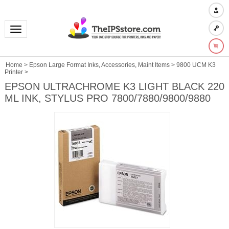
Toggle navigation
Home
>
Epson Large Format Inks, Accessories, Maint Items
>
9800 UCM K3
Printer
>
EPSON ULTRACHROME K3 LIGHT BLACK 220
ML INK, STYLUS PRO 7800/7880/9800/9880