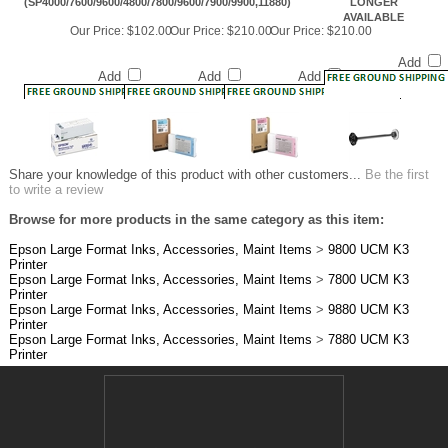
Add
Add
Add
Add
Share your knowledge of this product with other customers...
Be the first
to write a review
Browse for more products in the same category as this item:
Epson Large Format Inks, Accessories, Maint Items
>
9800 UCM K3
Printer
Epson Large Format Inks, Accessories, Maint Items
>
7800 UCM K3
Printer
Epson Large Format Inks, Accessories, Maint Items
>
9880 UCM K3
Printer
Epson Large Format Inks, Accessories, Maint Items
>
7880 UCM K3
Printer
JOIN OUR MAILING LIST!