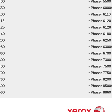
400
Phaser 5500
550
Phaser 6000
100
Phaser 6110
115
Phaser 6120
125
Phaser 6128
140
Phaser 6180
200
Phaser 6250
280
Phaser 6300
360
Phaser 6700
800
Phaser 7300
400
Phaser 7500
700
Phaser 7750
760
Phaser 8200
400
Phaser 8500
560
Phaser 8860