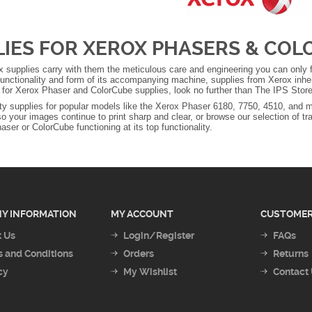
LIES FOR XEROX PHASERS & CO
 supplies carry with them the meticulous care and engineering you can only fi
unctionality and form of its accompanying machine, supplies from Xerox inhere
g for Xerox Phaser and ColorCube supplies, look no further than The IPS Store
ity supplies for popular models like the Xerox Phaser 6180, 7750, 4510, and m
so your images continue to print sharp and clear, or browse our selection of tr
ser or ColorCube functioning at its top functionality.
Y INFORMATION
MY ACCOUNT
CUSTOMER
 Us
Login/Register
FAQs
 and Conditions
Orders
Returns
cy
My Wishlist
Contact