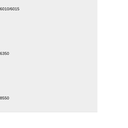
/6010/6015
/6350
/8550