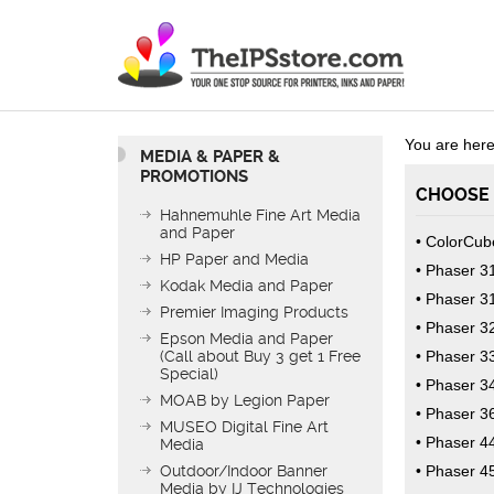
You are here
MEDIA & PAPER &
PROMOTIONS
CHOOSE 
Hahnemuhle Fine Art Media
and Paper
ColorCub
HP Paper and Media
Phaser 3
Kodak Media and Paper
Phaser 3
Premier Imaging Products
Phaser 3
Epson Media and Paper
(Call about Buy 3 get 1 Free
Phaser 3
Special)
Phaser 3
MOAB by Legion Paper
Phaser 3
MUSEO Digital Fine Art
Phaser 4
Media
Outdoor/Indoor Banner
Phaser 4
Media by IJ Technologies