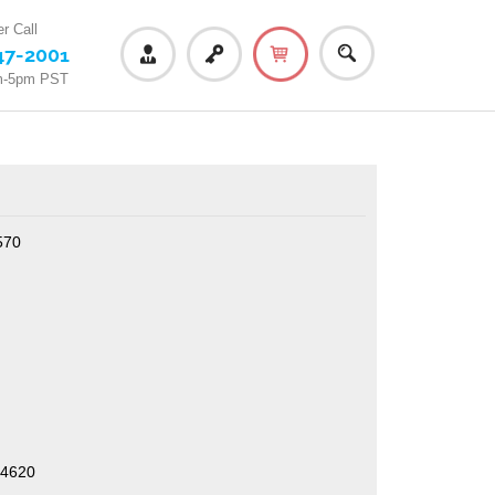
r Call
47-2001
m-5pm PST
570
/4620