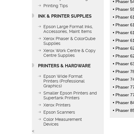
Phaser 5
Printing Tips
Phaser 5
INK & PRINTER SUPPLIES
Phaser 6
Phaser 6
Epson Large Format Inks,
Accessories, Maint Items
Phaser 6
Xerox Phaser & ColorQube
Phaser 6
Supplies
Phaser 6
Xerox Work Centre & Copy
Centre Supplies
Phaser 6
Phaser 6
PRINTERS & HARDWARE
Phaser 7
Epson Wide Format
Phaser 7
Printers (Professional
Graphics)
Phaser 7
Smaller Epson Printers and
Phaser 7
Supertank Printers
Phaser 8
Xerox Printers
Phaser 8
Epson Scanners
Color Measurement
Devices
<