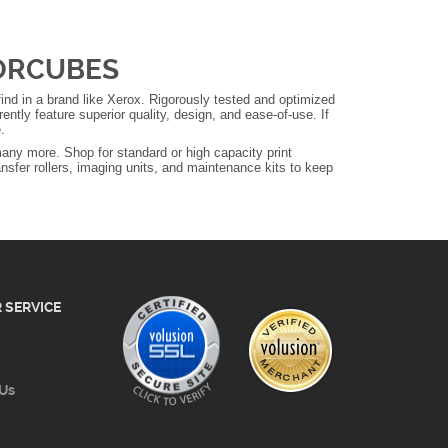
LORCUBES
nd in a brand like Xerox. Rigorously tested and optimized
ntly feature superior quality, design, and ease-of-use. If
.
any more. Shop for standard or high capacity print
ansfer rollers, imaging units, and maintenance kits to keep
 SERVICE
 Us