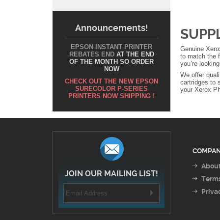
Announcements!
SUPP
EPSON INSTANT PRINTER
Genuine Xerox
REBATES END
AT THE END
to match the f
OF THE MONTH SO ORDER
you’re lookin
NOW
We offer qual
CHECK OUT THE NEW EPSON
cartridges to 
SURECOLOR P-SERIES
your Xerox Pha
PRINTERS NOW SHIPPING !
COMPAN
About
JOIN OUR MAILING LIST!
Terms
Priva