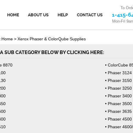
To Orde
1-415-6
HOME
ABOUT US
HELP
CONTACT US
Mon-Fri 9a
:
Home
>
Xerox Phaser & ColorQube Supplies
A SUB CATEGORY BELOW BY CLICKING HERE:
e 8870
ColorCube 8
100
Phaser 3124
130
Phaser 3150
200
Phaser 3250
300
Phaser 3400
450
Phaser 3500
600
Phaser 3635
400
Phaser 4500
510
Phaser 4600